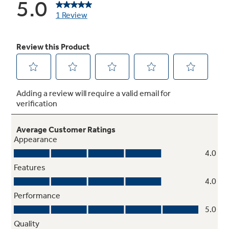
Never clean condenser
Sealed compartment keeps coils clean and
simplifies maintenance