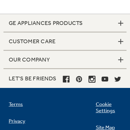
GE APPLIANCES PRODUCTS
CUSTOMER CARE
OUR COMPANY
LET'S BE FRIENDS
Terms
Cookie
Settings
Privacy
Site Map