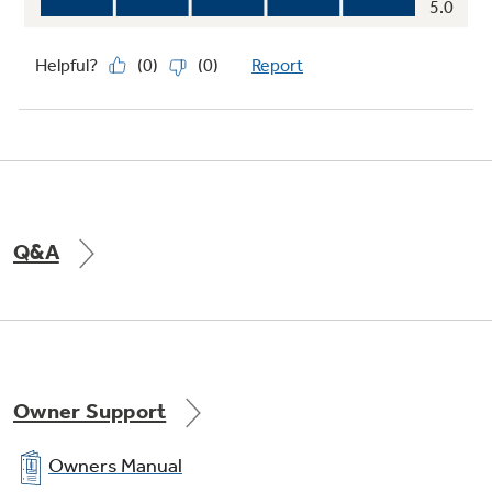
Q&A
Owner Support
Owners Manual