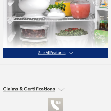
Not Sure Which Filter You Need?
Our water filter finder will guide you to the
right filter for your refrigerator.
See All Features
Claims & Certifications
Adjustable wire shelves