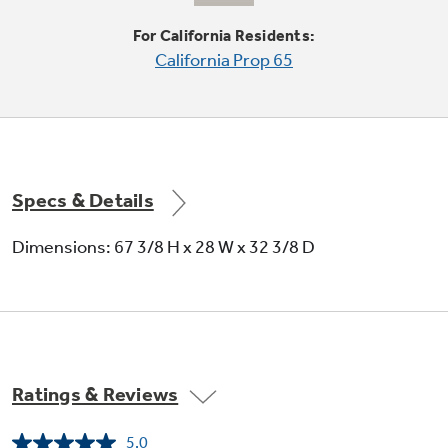
Moveable racks can handle a variety of foods
For California Residents:
California Prop 65
Specs & Details
Large door storage
Dimensions: 67 3/8 H x 28 W x 32 3/8 D
Offers ideal space for storing large containers
in the door, freeing up valuable shelf space
Ratings & Reviews
5.0