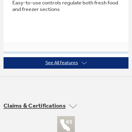
Easy-to-use controls regulate both fresh food
and freezer sections
Not Sure Which Filter You Need?
Our water filter finder will guide you to the
right filter for your refrigerator.
See All Features
Large door storage
Offers ideal space for storing large containers
in the door, freeing up valuable shelf space
Claims & Certifications