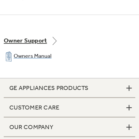
Owner Support
Owners Manual
GE APPLIANCES PRODUCTS
CUSTOMER CARE
OUR COMPANY