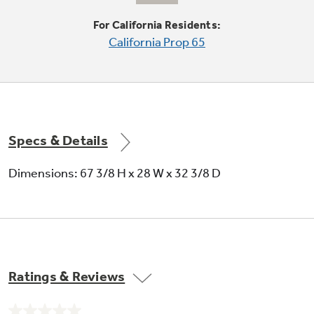
Can storage door shelf
For California Residents:
California Prop 65
Holds cans in the door for easy selection and
quick access
Specs & Details
Dimensions: 67 3/8 H x 28 W x 32 3/8 D
Crisper drawers
Provides the ideal environment for storing
your fruits and vegetables
Ratings & Reviews