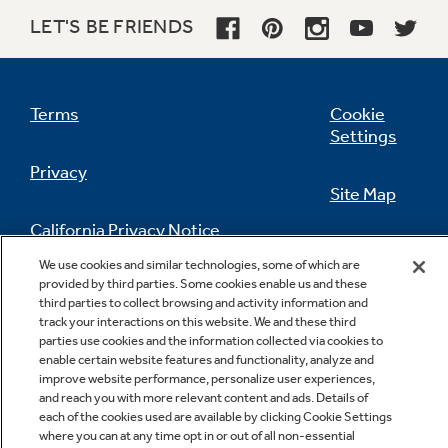
LET'S BE FRIENDS
Terms
Cookie
Settings
Privacy
Site Map
California Privacy Notice
Feedback
We use cookies and similar technologies, some of which are
provided by third parties. Some cookies enable us and these
Do Not Sell Or Share My Personal
third parties to collect browsing and activity information and
Information
Contact Us
track your interactions on this website. We and these third
parties use cookies and the information collected via cookies to
enable certain website features and functionality, analyze and
improve website performance, personalize user experiences,
and reach you with more relevant content and ads. Details of
each of the cookies used are available by clicking Cookie Settings
where you can at any time opt in or out of all non-essential