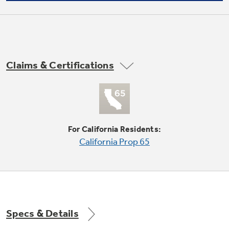
Not Sure Which Filter You Need?
Claims & Certifications
Our water filter finder will guide you to the
right filter for your refrigerator.
Fixed fresh food gallon door storage
undefined
For California Residents:
California Prop 65
Specs & Details