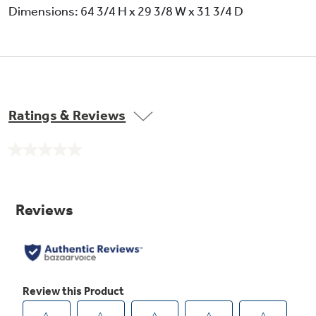
Dimensions: 64 3/4 H x 29 3/8 W x 31 3/4 D
Ratings & Reviews
No
rating
value.
Same
page
link.