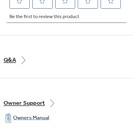
Snack pan
undefined
Q&A
Owner Support
Owners Manual