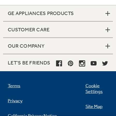
GE APPLIANCES PRODUCTS
CUSTOMER CARE
OUR COMPANY
LET'S BE FRIENDS
Terms
Cookie
Color-matched deluxe door handles
Settings
undefined
Privacy
Site Map
California Privacy Notice