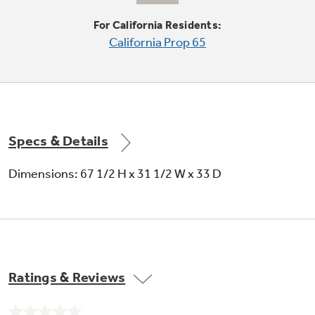
Protects frozen items from freezer burn by
monitoring freezer door openings and
For California Residents:
defrosting only when needed
California Prop 65
Specs & Details
Sealed crisper drawers
Dimensions: 67 1/2 H x 31 1/2 W x 33 D
Helps preserve fruits and vegetables
Ratings & Reviews