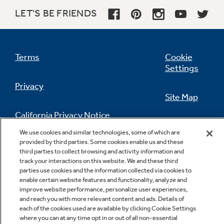
LET'S BE FRIENDS
Terms
Cookie
Settings
Privacy
Site Map
California Privacy Notice
Feedback
We use cookies and similar technologies, some of which are
provided by third parties. Some cookies enable us and these
Do Not Sell Or Share My Personal
third parties to collect browsing and activity information and
Information
Contact Us
track your interactions on this website. We and these third
parties use cookies and the information collected via cookies to
enable certain website features and functionality, analyze and
improve website performance, personalize user experiences,
and reach you with more relevant content and ads. Details of
each of the cookies used are available by clicking Cookie Settings
where you can at any time opt in or out of all non-essential