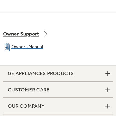
Owner Support
Owners Manual
GE APPLIANCES PRODUCTS
CUSTOMER CARE
OUR COMPANY