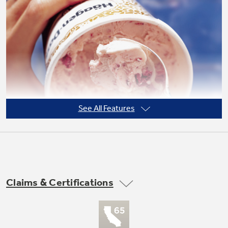
Not Sure Which Filter You Need?
Our water filter finder will guide you to the
right filter for your refrigerator.
See All Features
Claims & Certifications
Frost guard technology