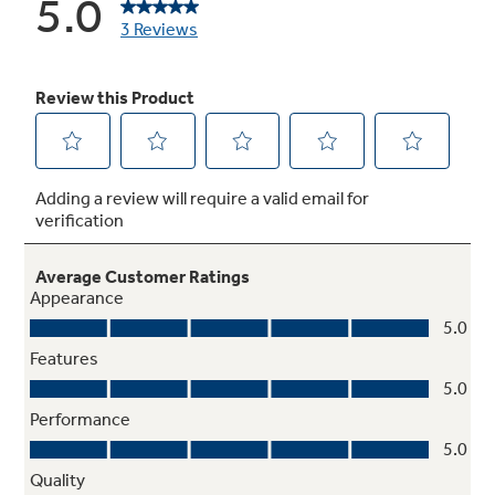
120 Volt
Connects into any 120-Volt supply