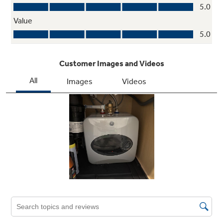
Hot Water Booster
Works as a standalone unit, or inline with
another water heater to boost long pipe runs
or washing machines