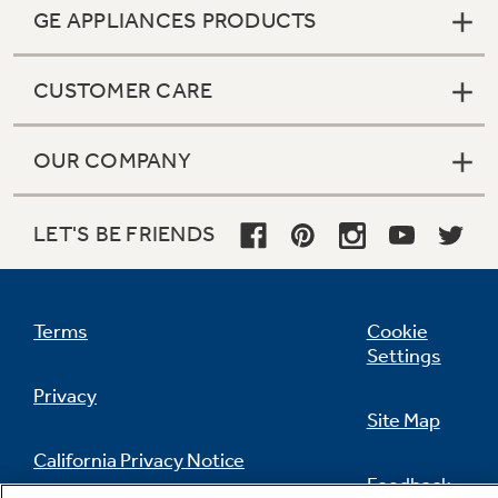
GE APPLIANCES PRODUCTS
CUSTOMER CARE
OUR COMPANY
LET'S BE FRIENDS
Terms
Cookie
Settings
Privacy
Site Map
Built-To-Last Warranty
California Privacy Notice
8-year limited replacement warranty
Feedback