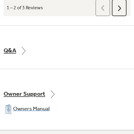
Intuitive Controls
Q&A
Easily adjust water temperature and power at
the turn of a knob
Owner Support
Owners Manual