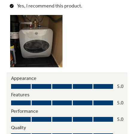
Stainless Steel Heating Element
Provides reliable heat with ultra-durable
design that resists rust and corrosion