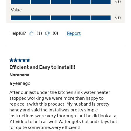
Anode Rod
Durable design extends the life of your water
heater with long-lasting protection against
corrosion