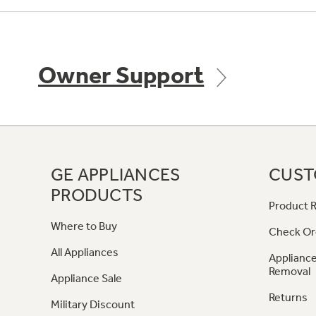
Owner Support
GE APPLIANCES
CUST
PRODUCTS
Product R
Where to Buy
Check Or
All Appliances
Appliance
Removal
Appliance Sale
Returns
Military Discount