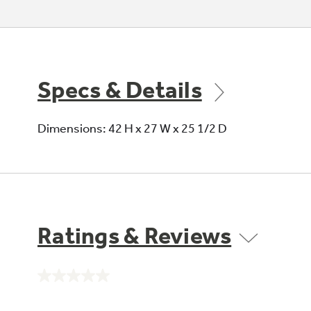
Specs & Details
Dimensions: 42 H x 27 W x 25 1/2 D
Ratings & Reviews
No
rating
value.