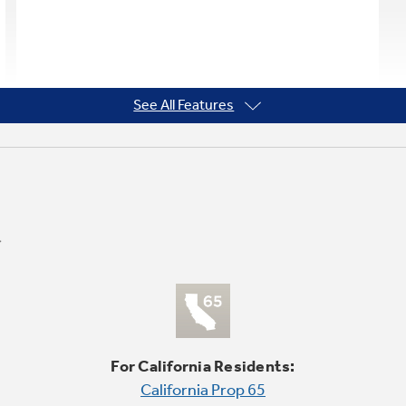
See All Features
For California Residents:
California Prop 65