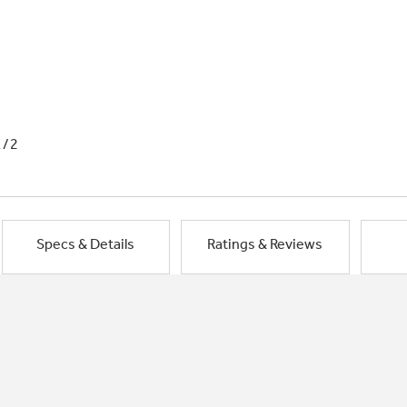
1/2
Specs & Details
Ratings & Reviews