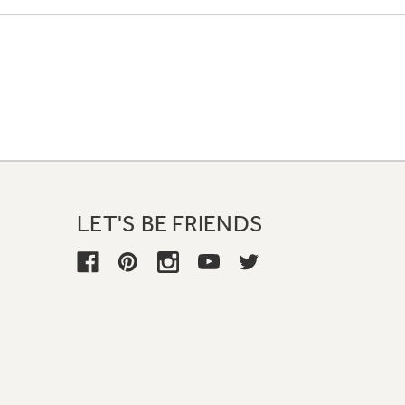
LET'S BE FRIENDS