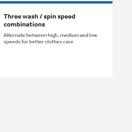
Three wash / spin speed
combinations
Alternate between high, medium and low
speeds for better clothes care