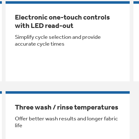
Electronic one-touch controls
with LED read-out
Simplify cycle selection and provide
accurate cycle times
Three wash / rinse temperatures
Offer better wash results and longer fabric
life