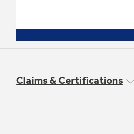
Claims & Certifications