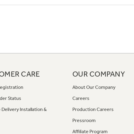
OMER CARE
OUR COMPANY
egistration
About Our Company
der Status
Careers
 Delivery Installation &
Production Careers
Pressroom
Affiliate Program