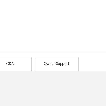
Q&A
Owner Support