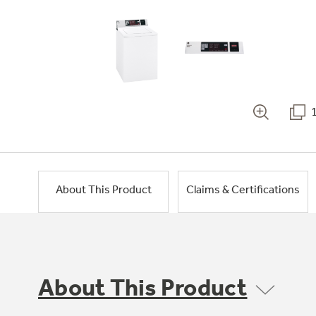
About This Product
Claims & Certifications
About This Product