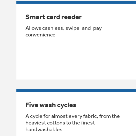
Smart card reader
Allows cashless, swipe-and-pay
convenience
Five wash cycles
A cycle for almost every fabric, from the
heaviest cottons to the finest
handwashables