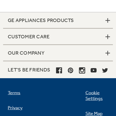
GE APPLIANCES PRODUCTS
CUSTOMER CARE
OUR COMPANY
LET'S BE FRIENDS
Terms
Cookie
Settings
Privacy
Site Map