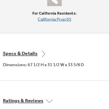
For California Residents:
California Prop 65
Auto Energy Saver
Cycles adjust to frequent door openings to
save energy
Specs & Details
Dimensions: 67 1/2 H x 31 1/2 W x 33 5/8 D
Never clean condenser
Sealed compartment keeps coils clean and
Ratings & Reviews
simplifies maintenance