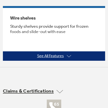
Wire shelves
Not Sure Which Filter You Need?
Sturdy shelves provide support for frozen
foods and slide-out with ease
Our water filter finder will guide you to the
right filter for your refrigerator.
See All Features
Frost guard technology
Controlled defrosting helps food retain flavor
Claims & Certifications