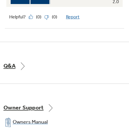
Q&A
Owner Support
Owners Manual