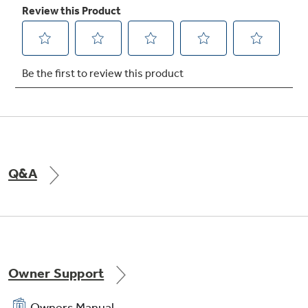
Q&A
Owner Support
Owners Manual