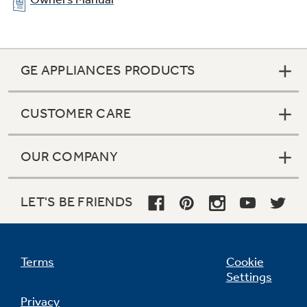
GE APPLIANCES PRODUCTS
CUSTOMER CARE
OUR COMPANY
LET'S BE FRIENDS
Terms
Cookie
Settings
Privacy