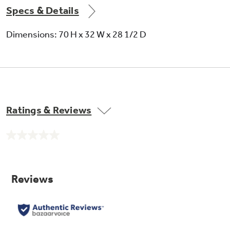
Specs & Details
Dimensions: 70 H x 32 W x 28 1/2 D
Ratings & Reviews
No
rating
value.
Same
page
link.