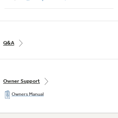
Q&A
Owner Support
Owners Manual