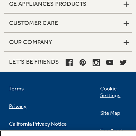
GE APPLIANCES PRODUCTS
CUSTOMER CARE
OUR COMPANY
LET'S BE FRIENDS
Terms
Cookie
Settings
Privacy
Site Map
California Privacy Notice
Feedback