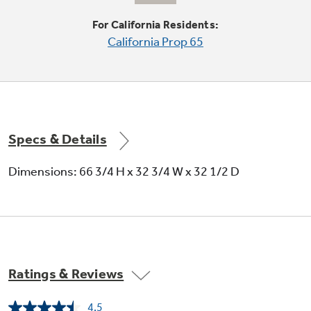
Large door bins
For California Residents:
California Prop 65
Deep bins handle large containers in the door
and free up valuable shelf space
Specs & Details
Dimensions: 66 3/4 H x 32 3/4 W x 32 1/2 D
Adjustable-humidity crisper drawers
Adjustable humidity controls keep fresh
produce fresh
Ratings & Reviews
4.5