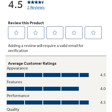
Never clean condenser
Sealed compartment keeps coils clean and
simplifies maintenance