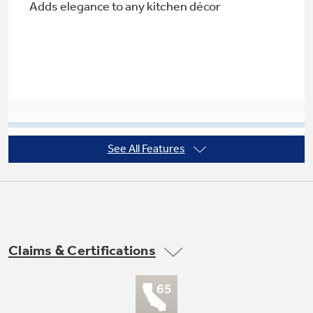
Adds elegance to any kitchen décor
Not Sure Which Filter You Need?
Our water filter finder will guide you to the
right filter for your refrigerator.
See All Features
Adjustable spill-resistant glass shelves
Designed to contain spills for easy cleaning
Claims & Certifications