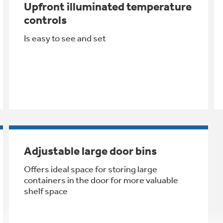
Upfront illuminated temperature
controls
Is easy to see and set
Adjustable large door bins
Offers ideal space for storing large
containers in the door for more valuable
shelf space