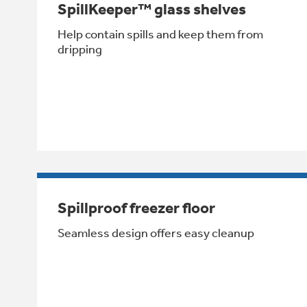
SpillKeeper™ glass shelves
Help contain spills and keep them from
dripping
Spillproof freezer floor
Seamless design offers easy cleanup