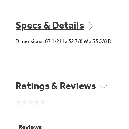
Specs & Details
Dimensions: 67 1/2 H x 32 7/8 W x 33 5/8 D
Ratings & Reviews
No
rating
value.
Same
page
link.