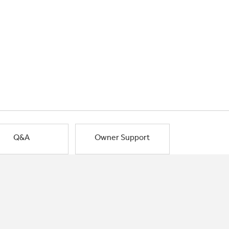
Q&A
Owner Support