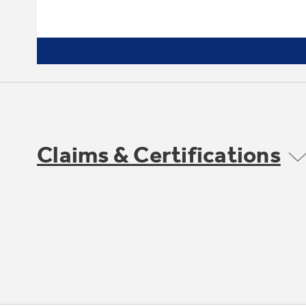
Claims & Certifications