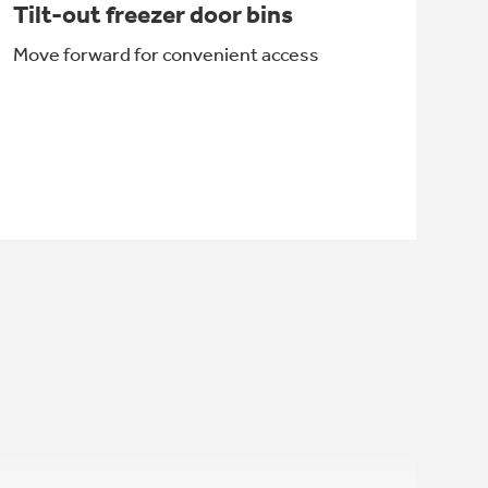
Tilt-out freezer door bins
Move forward for convenient access