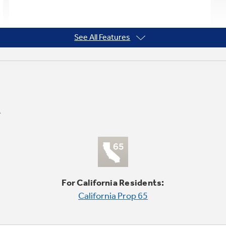
See All Features
For California Residents:
California Prop 65