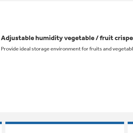
Adjustable humidity vegetable / fruit crispe
Provide ideal storage environment for fruits and vegetab