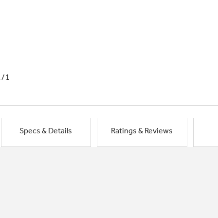
1/1
Specs & Details
Ratings & Reviews