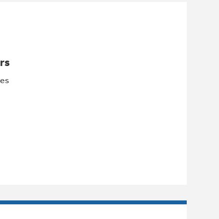
rs
les