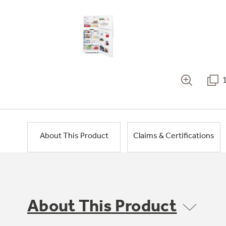
About This Product
Claims & Certifications
About This Product