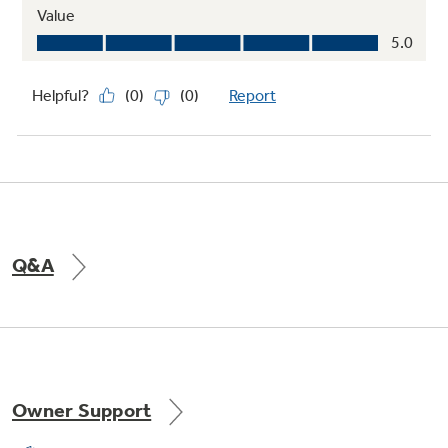
Q&A
Owner Support