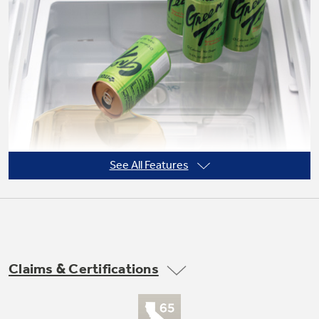
Not Sure Which Filter You Need?
Our water filter finder will guide you to the
right filter for your refrigerator.
See All Features
Claims & Certifications
Adjustable slide-out, spillproof glass