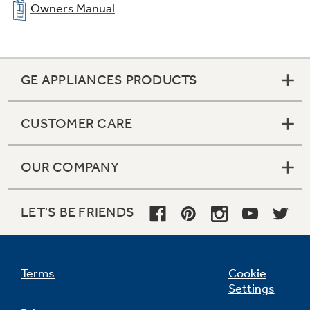
Owners Manual
GE APPLIANCES PRODUCTS
CUSTOMER CARE
OUR COMPANY
LET'S BE FRIENDS
Terms
Cookie
Settings