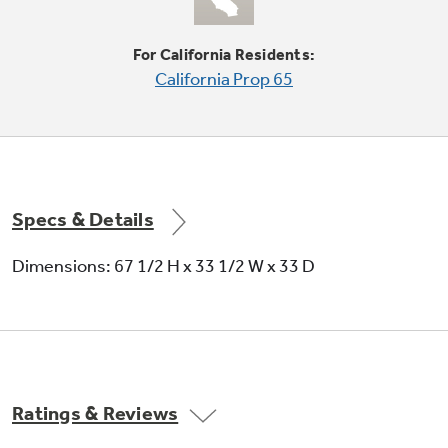
shelves
Shelves slide out, spills stay put
For California Residents:
California Prop 65
Specs & Details
Adjustable humidity vegetable / fruit
Dimensions: 67 1/2 H x 33 1/2 W x 33 D
crispers
Provide easy storage and help foods stay fresh
Ratings & Reviews