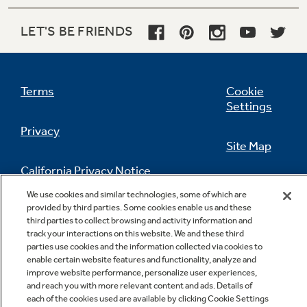
LET'S BE FRIENDS
Adjustable humidity vegetable / fruit
Terms
Cookie
crispers
Settings
Provide easy storage and help foods stay fresh
Privacy
Site Map
California Privacy Notice
Feedback
We use cookies and similar technologies, some of which are
provided by third parties. Some cookies enable us and these
Do Not Sell Or Share My Personal
third parties to collect browsing and activity information and
Information
Contact Us
track your interactions on this website. We and these third
parties use cookies and the information collected via cookies to
enable certain website features and functionality, analyze and
improve website performance, personalize user experiences,
Electronic icemaker
and reach you with more relevant content and ads. Details of
Makes ice automatically, ensuring a ready
each of the cookies used are available by clicking Cookie Settings