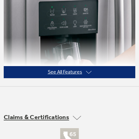
See All Features
Claims & Certifications