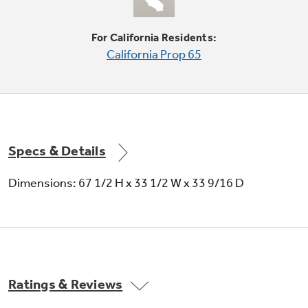
Tall LightTouch! dispenser
Deliver chilled water, cubed ice or crushed ice
For California Residents:
at the slightest touch
California Prop 65
Specs & Details
Dimensions: 67 1/2 H x 33 1/2 W x 33 9/16 D
Ratings & Reviews