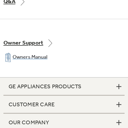
Q&A
Owner Support
Electronic icemaker
Owners Manual
Makes ice automatically, ensuring a ready
supply
GE APPLIANCES PRODUCTS
CUSTOMER CARE
OUR COMPANY
Adjustable temperature deli drawer