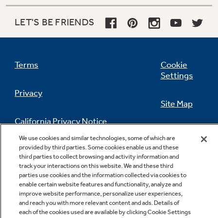
Keep meats and cheeses fresher, longer
LET'S BE FRIENDS
Terms
Cookie
Settings
Privacy
Site Map
California Privacy Notice
Feedback
We use cookies and similar technologies, some of which are
provided by third parties. Some cookies enable us and these
Do Not Sell Or Share My Personal
third parties to collect browsing and activity information and
Information
Contact Us
track your interactions on this website. We and these third
parties use cookies and the information collected via cookies to
enable certain website features and functionality, analyze and
improve website performance, personalize user experiences,
and reach you with more relevant content and ads. Details of
each of the cookies used are available by clicking Cookie Settings