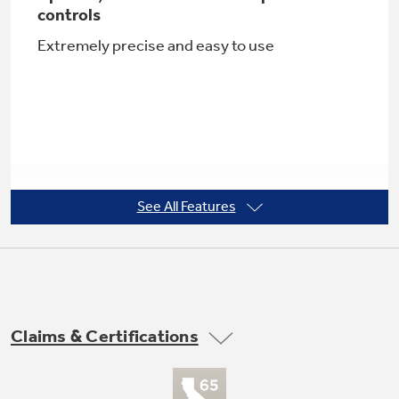
controls
Extremely precise and easy to use
Not Sure Which Filter You Need?
Our water filter finder will guide you to the
right filter for your refrigerator.
See All Features
Adjustable large door bins
Offers ideal space for storing large containers
in the door for more valuable shelf space
Claims & Certifications