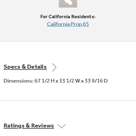
For California Residents:
Can rack
California Prop 65
Holds 12-ounce beverage cans
Specs & Details
Dimensions: 67 1/2 H x 33 1/2 W x 33 9/16 D
Tall LightTouch! dispenser
Provides chilled water, cubed ice or crushed ice
at the slightest touch
Ratings & Reviews