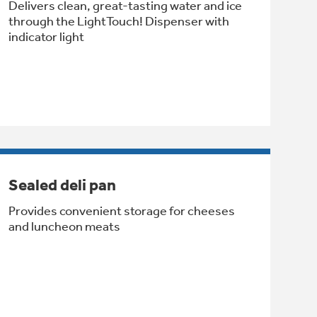
Delivers clean, great-tasting water and ice
through the LightTouch! Dispenser with
indicator light
Sealed deli pan
Provides convenient storage for cheeses
and luncheon meats