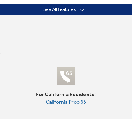
See All Features
For California Residents:
California Prop 65