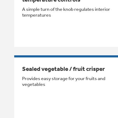
A simple turn of the knob regulates interior
temperatures
Sealed vegetable / fruit crisper
Provides easy storage for your fruits and
vegetables