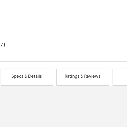
1/1
Specs & Details
Ratings & Reviews