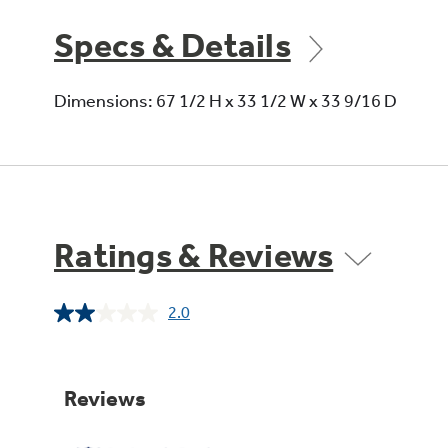
Specs & Details
Dimensions: 67 1/2 H x 33 1/2 W x 33 9/16 D
Ratings & Reviews
2.0
Read
a
Review.
Same
page
link.