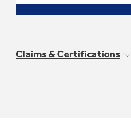
Claims & Certifications