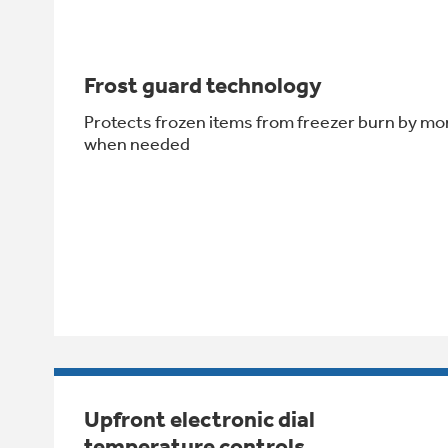
Frost guard technology
Protects frozen items from freezer burn by mo
when needed
Upfront electronic dial
temperature controls