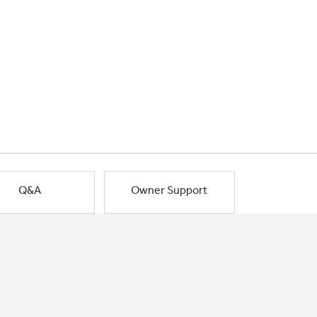
Q&A
Owner Support