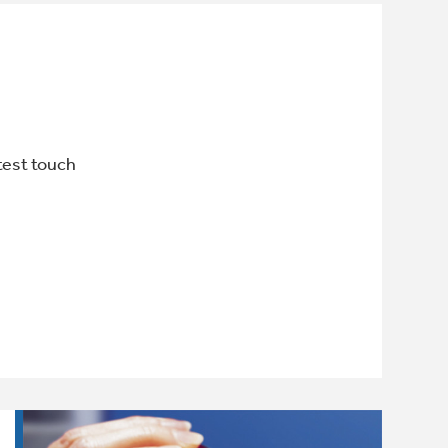
htest touch