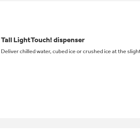
Tall LightTouch! dispenser
Deliver chilled water, cubed ice or crushed ice at the slig