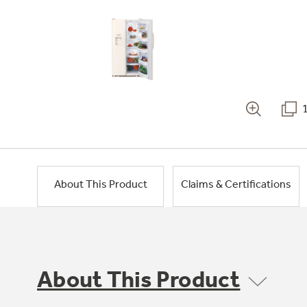
About This Product
Claims & Certifications
About This Product