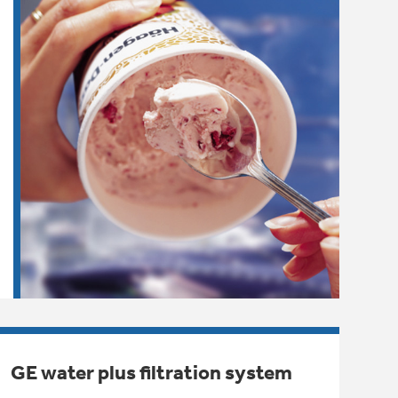
GE water plus filtration system