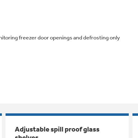
nitoring freezer door openings and defrosting only
Adjustable spill proof glass
shelves