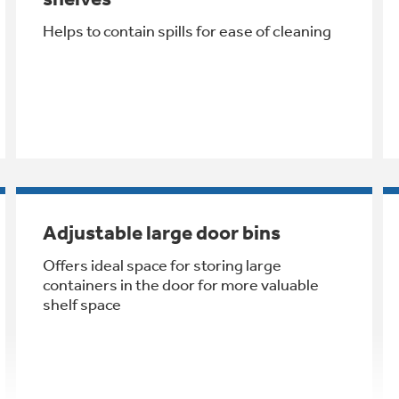
Helps to contain spills for ease of cleaning
Adjustable large door bins
Offers ideal space for storing large
containers in the door for more valuable
shelf space