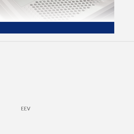
Digital LED Controls
Easily see and manage your dehumidifier
settings with an LED display
EEV