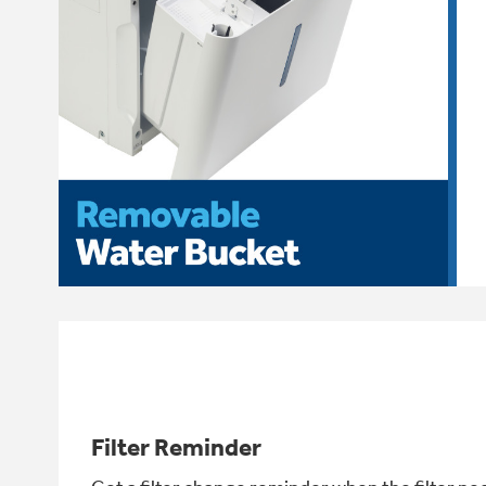
Filter Reminder