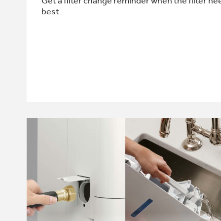
Get a filter change reminder when the filter ne
best