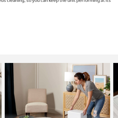
eds cleaning, so you can keep the unit performing at its