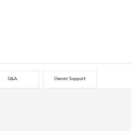
Q&A
Owner Support