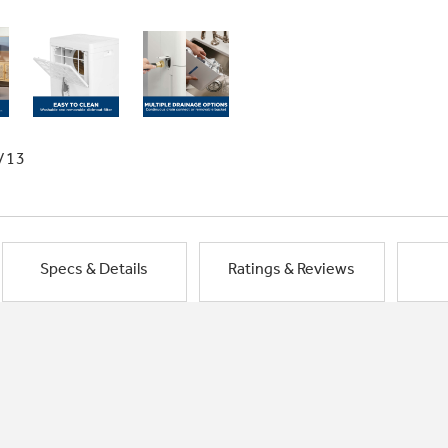
/13
Specs & Details
Ratings & Reviews