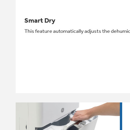
Smart Dry
This feature automatically adjusts the dehumid