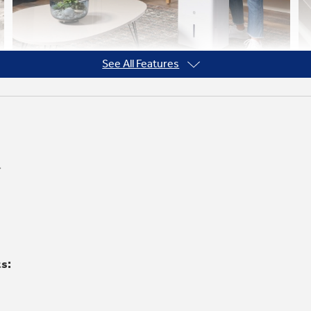
See All Features
Pocket Handles and Easy-Roll
Wheels
Easily roll this portable dehumidifier from
one room to the next thanks to built-in
pocket handles and casters
ts: