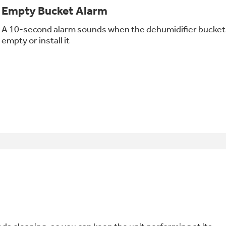
Empty Bucket Alarm
A 10-second alarm sounds when the dehumidifier bucket is 
empty or install it