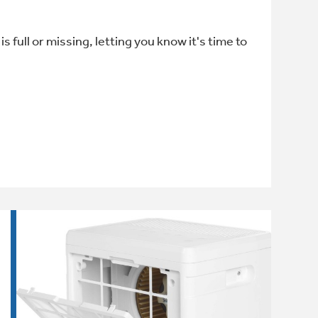
full or missing, letting you know it's time to