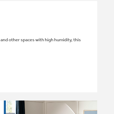
and other spaces with high humidity, this