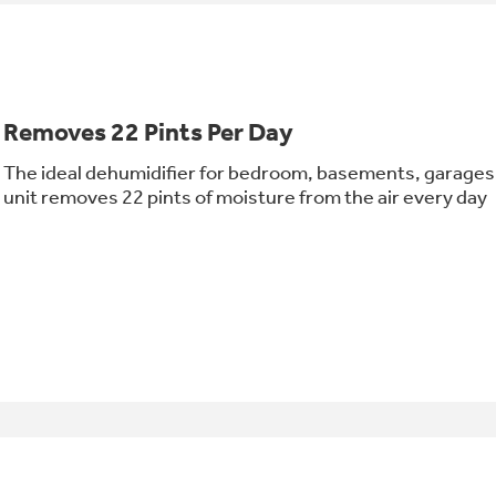
Removes 22 Pints Per Day
The ideal dehumidifier for bedroom, basements, garages 
unit removes 22 pints of moisture from the air every day