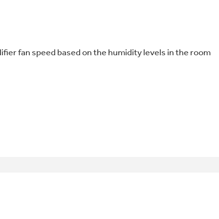
ifier fan speed based on the humidity levels in the room