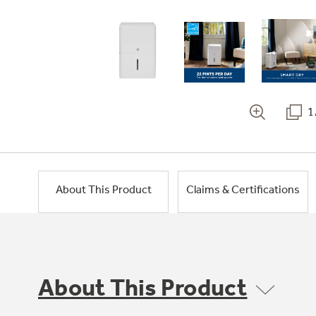
1
About This Product
Claims & Certifications
About This Product