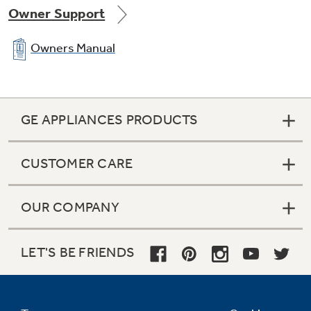
Owner Support
Owners Manual
GE APPLIANCES PRODUCTS
CUSTOMER CARE
OUR COMPANY
LET'S BE FRIENDS