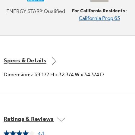
A special access door puts ice within reach
ENERGY STAR® Qualified
For California Residents:
California Prop 65
Specs & Details
32-3/4" wide
Dimensions: 69 1/2 H x 32 3/4 W x 34 3/4 D
Integrated shelf support system
Provides strong, flexible support
Ratings & Reviews
4.1