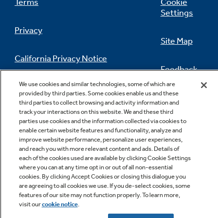
Terms
Cookie
Settings
Privacy
Site Map
California Privacy Notice
Feedback
We use cookies and similar technologies, some of which are
Do Not Sell Or Share My Personal
provided by third parties. Some cookies enable us and these
Information
Contact Us
third parties to collect browsing and activity information and
track your interactions on this website. We and these third
parties use cookies and the information collected via cookies to
enable certain website features and functionality, analyze and
improve website performance, personalize user experiences,
and reach you with more relevant content and ads. Details of
each of the cookies used are available by clicking Cookie Settings
where you can at any time opt in or out of all non-essential
cookies. By clicking Accept Cookies or closing this dialogue you
Copyright © 2026 GE Appliances, a Haier company
are agreeing to all cookies we use. If you de-select cookies, some
GE is a trademark of the General Electric Company.
features of our site may not function properly. To learn more,
Manufactured under trademark license.
visit our
cookie notice
.