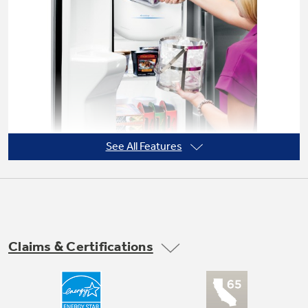
Not Sure Which Filter You Need?
Our water filter finder will guide you to the
right filter for your refrigerator.
See All Features
Claims & Certifications
Arctica icemaker