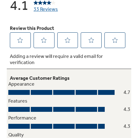
Offers ideal space for storing large containers
in the door for more valuable shelf space
Advanced water filtration
Reduces trace pharmaceuticals from water
and ice* (* Removes 98% of ibuprofen,
atenolol, fluoxetine, progesterone and
trimethoprim. These pharmaceuticals are not
necessarily in all users’ water)