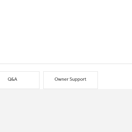
Q&A
Owner Support