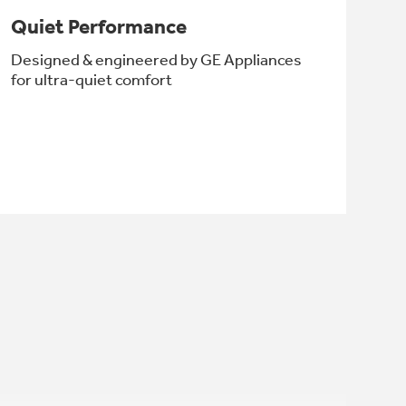
Quiet Performance
Designed & engineered by GE Appliances
for ultra-quiet comfort