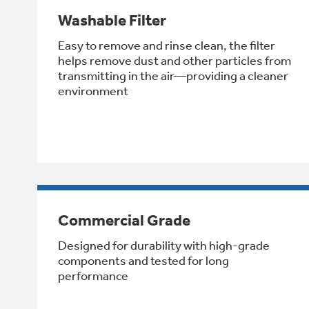
Washable Filter
Easy to remove and rinse clean, the filter
helps remove dust and other particles from
transmitting in the air—providing a cleaner
environment
Commercial Grade
Designed for durability with high-grade
components and tested for long
performance