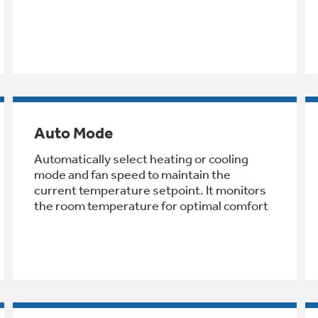
Auto Mode
Automatically select heating or cooling
mode and fan speed to maintain the
current temperature setpoint. It monitors
the room temperature for optimal comfort