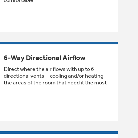
6-Way Directional Airflow
Direct where the air flows with up to 6
directional vents—cooling and/or heating
the areas of the room that need it the most