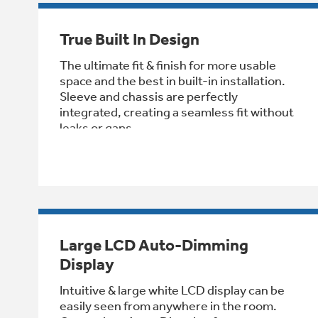
True Built In Design
The ultimate fit & finish for more usable
space and the best in built-in installation.
Sleeve and chassis are perfectly
integrated, creating a seamless fit without
leaks or gaps
Large LCD Auto-Dimming
Display
Intuitive & large white LCD display can be
easily seen from anywhere in the room.