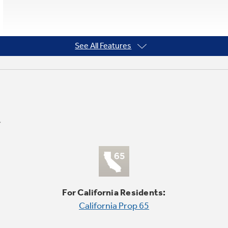
See All Features
For California Residents:
California Prop 65