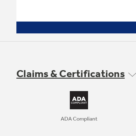
Claims & Certifications
ADA Compliant