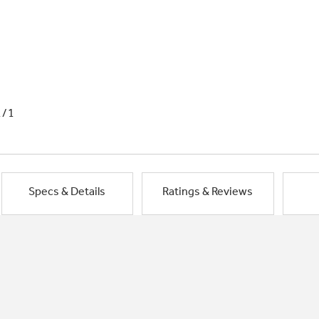
1/1
Specs & Details
Ratings & Reviews