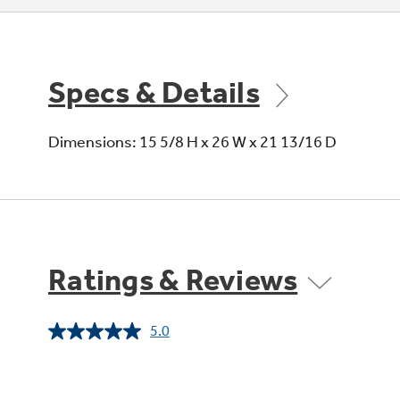
Specs & Details
Dimensions: 15 5/8 H x 26 W x 21 13/16 D
Ratings & Reviews
5.0
Read
2
Reviews.
Same
page