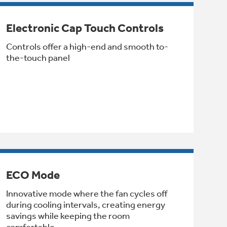
Electronic Cap Touch Controls
Controls offer a high-end and smooth to-
the-touch panel
ECO Mode
Innovative mode where the fan cycles off
during cooling intervals, creating energy
savings while keeping the room
comfortable