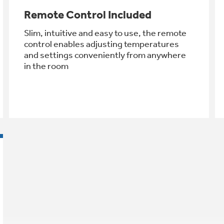
Remote Control Included
Slim, intuitive and easy to use, the remote
control enables adjusting temperatures
and settings conveniently from anywhere
in the room