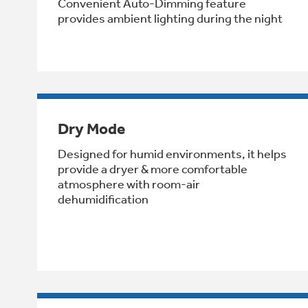
Convenient Auto-Dimming feature
provides ambient lighting during the night
Dry Mode
Designed for humid environments, it helps
provide a dryer & more comfortable
atmosphere with room-air
dehumidification