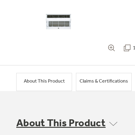
About This Product
Claims & Certifications
About This Product