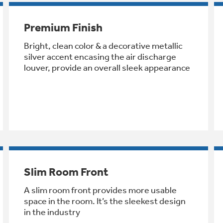
Premium Finish
Bright, clean color & a decorative metallic
silver accent encasing the air discharge
louver, provide an overall sleek appearance
Slim Room Front
A slim room front provides more usable
space in the room. It’s the sleekest design
in the industry