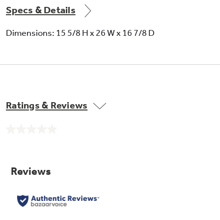
Specs & Details
Dimensions: 15 5/8 H x 26 W x 16 7/8 D
Ratings & Reviews
No
rating
value.
Same
page
link.