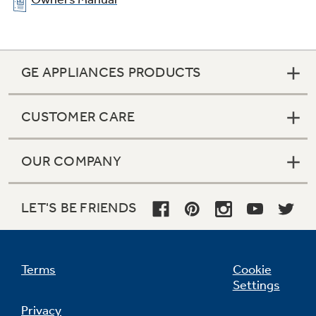
GE APPLIANCES PRODUCTS
CUSTOMER CARE
OUR COMPANY
LET'S BE FRIENDS
Terms
Cookie
Settings
Privacy