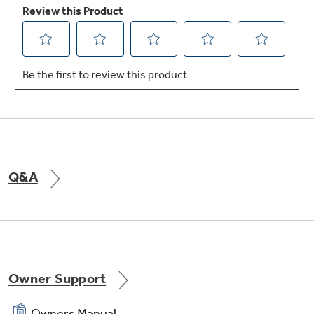
Q&A
Owner Support
Owners Manual