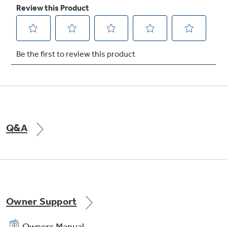
Easy access rigid frame, slide-out filter
Slide-out chassis
Q&A
440 CFM (high)
Owner Support
Owners Manual