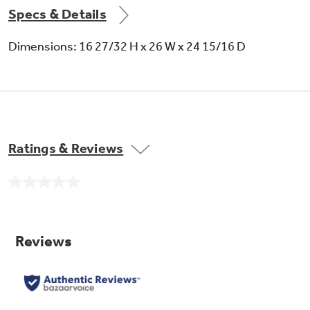
Specs & Details
5.1 dehumidification (pints/hr)
Dimensions: 16 27/32 H x 26 W x 24 15/16 D
Plug type - tandem
Ratings & Reviews
No
rating
value.
Exhaust for air exchange
Same
page
link.