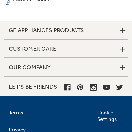
GE APPLIANCES PRODUCTS
CUSTOMER CARE
OUR COMPANY
LET'S BE FRIENDS
Terms
Cookie
Settings
Privacy