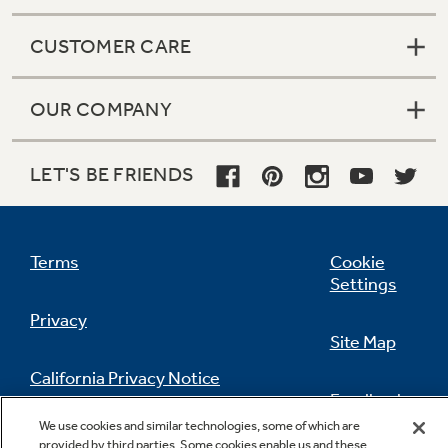
CUSTOMER CARE
OUR COMPANY
LET'S BE FRIENDS
Terms
Cookie
Settings
Privacy
Site Map
California Privacy Notice
Feedback
We use cookies and similar technologies, some of which are
Do Not Sell Or Share My Personal
provided by third parties. Some cookies enable us and these