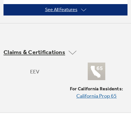
See All Features
Power interruption restart
Not Sure Which Filter You Need?
Our water filter finder will guide you to the
Claims & Certifications
right filter for your refrigerator.
Slide-out chassis
EEV
For California Residents:
California Prop 65
EZ Mount window installation kit included