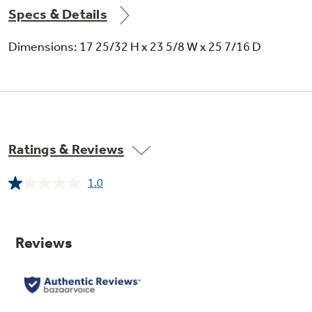
Specs & Details
Dimensions: 17 25/32 H x 23 5/8 W x 25 7/16 D
Ratings & Reviews
1.0
Read
a
Review.
Same
page
link.