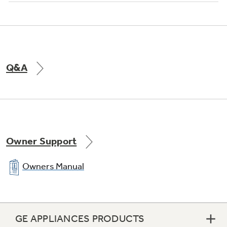
Q&A
Owner Support
Owners Manual
GE APPLIANCES PRODUCTS