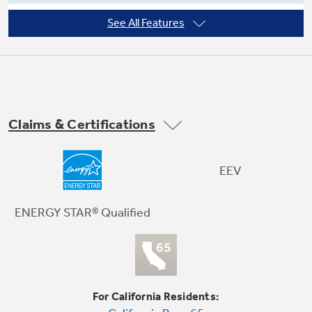
See All Features
Fits windows 29" - 41" wide, minimum
height 19-1/4"
Not Sure Which Filter You Need?
Our water filter finder will guide you to the
Claims & Certifications
right filter for your refrigerator.
Remote control and one-touch lift-out
filter
EEV
ENERGY STAR® Qualified
For California Residents: