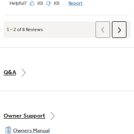
Q&A
Owner Support
Owners Manual