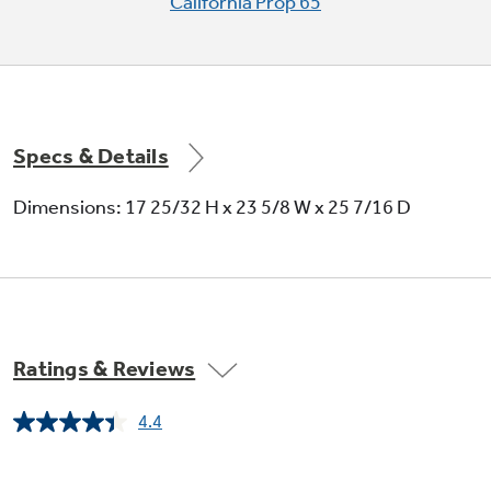
California Prop 65
Specs & Details
Dimensions: 17 25/32 H x 23 5/8 W x 25 7/16 D
Ratings & Reviews
4.4
Read
8
Reviews.
Same