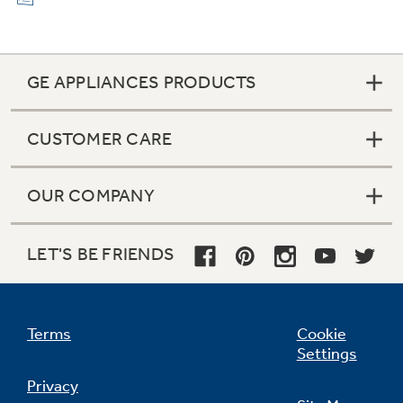
GE APPLIANCES PRODUCTS
CUSTOMER CARE
OUR COMPANY
LET'S BE FRIENDS
Terms
Cookie
Settings
Privacy