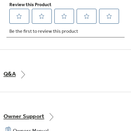
Q&A
Owner Support
Owners Manual