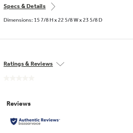
Specs & Details
Dimensions: 15 7/8 H x 22 5/8 W x 23 5/8 D
Ratings & Reviews
No
rating
value.
Same
page
link.