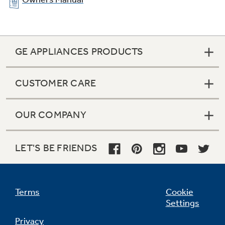
GE APPLIANCES PRODUCTS
CUSTOMER CARE
OUR COMPANY
LET'S BE FRIENDS
Terms
Cookie
Settings
Privacy