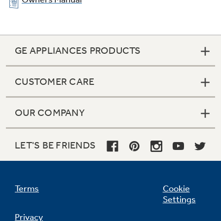
GE APPLIANCES PRODUCTS
CUSTOMER CARE
OUR COMPANY
LET'S BE FRIENDS
Terms
Cookie
Settings
Privacy