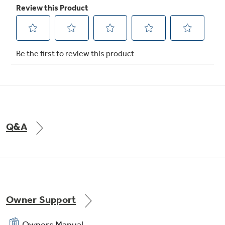
Q&A
Owner Support
Owners Manual