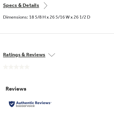
Specs & Details
Dimensions: 18 5/8 H x 26 5/16 W x 26 1/2 D
Ratings & Reviews
No
rating
value.
Same
page
link.