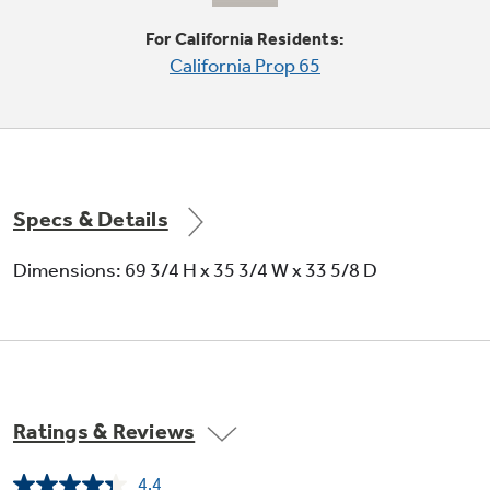
For California Residents:
California Prop 65
Adjustable-temperature drawer
Specs & Details
Helps keep your favorite food items cold and
ready to eat
Dimensions: 69 3/4 H x 35 3/4 W x 33 5/8 D
Ratings & Reviews
Adjustable large door bins
4.4