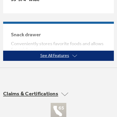
Not Sure Which Filter You Need?
Snack drawer
Our water filter finder will guide you to the
Conveniently stores favorite foods and allows
right filter for your refrigerator.
for quick, easy access
See All Features
Claims & Certifications
Adjustable-humidity drawers
Controls helps food stay fresh