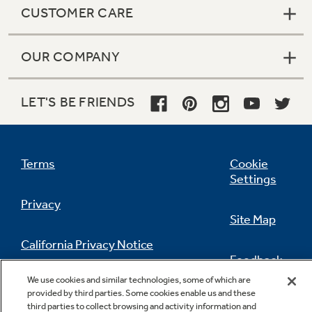
CUSTOMER CARE
OUR COMPANY
LET'S BE FRIENDS
Terms
Cookie
Settings
Privacy
Site Map
California Privacy Notice
Feedback
We use cookies and similar technologies, some of which are
Do Not Sell Or Share My Personal
provided by third parties. Some cookies enable us and these
Information
Contact Us
third parties to collect browsing and activity information and