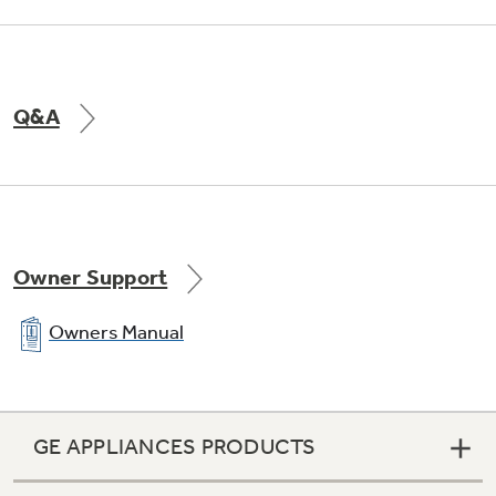
Q&A
Owner Support
Owners Manual
GE APPLIANCES PRODUCTS