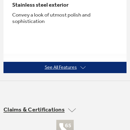
Stainless steel exterior
Convey a look of utmost polish and
sophistication
Not Sure Which Filter You Need?
Our water filter finder will guide you to the
right filter for your refrigerator.
See All Features
Upfront, electronic touch temperature
controls
Extremely precise and easy to use
Claims & Certifications