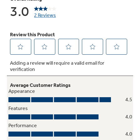
Provide easy storage and help foods stay fresh