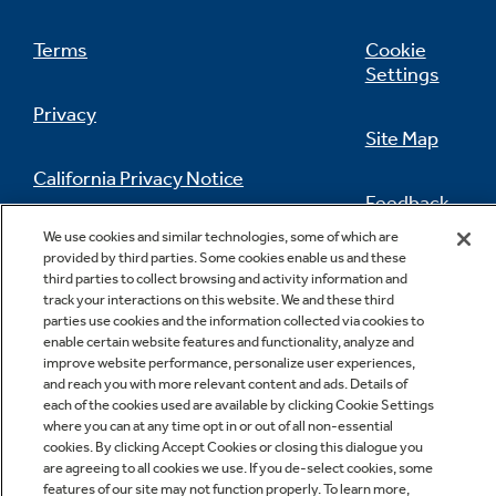
Terms
Cookie
Settings
Privacy
Site Map
California Privacy Notice
Feedback
We use cookies and similar technologies, some of which are
Do Not Sell Or Share My Personal
provided by third parties. Some cookies enable us and these
Information
Contact Us
third parties to collect browsing and activity information and
track your interactions on this website. We and these third
parties use cookies and the information collected via cookies to
enable certain website features and functionality, analyze and
improve website performance, personalize user experiences,
and reach you with more relevant content and ads. Details of
each of the cookies used are available by clicking Cookie Settings
where you can at any time opt in or out of all non-essential
cookies. By clicking Accept Cookies or closing this dialogue you
Copyright © 2026 GE Appliances, a Haier company
are agreeing to all cookies we use. If you de-select cookies, some
GE is a trademark of the General Electric Company.
features of our site may not function properly. To learn more,