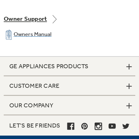
Owner Support
Owners Manual
GE APPLIANCES PRODUCTS
CUSTOMER CARE
OUR COMPANY
LET'S BE FRIENDS