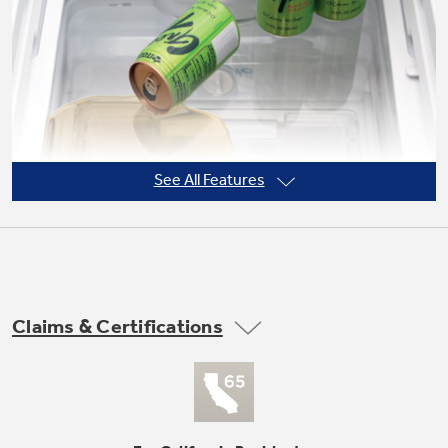
Not Sure Which Filter You Need?
Our water filter finder will guide you to the
right filter for your refrigerator.
See All Features
Claims & Certifications
Adjustable slide-out, spillproof glass
shelves
Shelves slide out, spills stay put