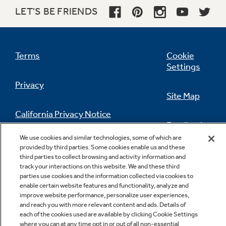
LET'S BE FRIENDS
Terms
Cookie
Settings
Privacy
Site Map
California Privacy Notice
Feedback
We use cookies and similar technologies, some of which are
Do Not Sell Or Share My Personal
provided by third parties. Some cookies enable us and these
Information
Contact Us
third parties to collect browsing and activity information and
track your interactions on this website. We and these third
parties use cookies and the information collected via cookies to
enable certain website features and functionality, analyze and
improve website performance, personalize user experiences,
and reach you with more relevant content and ads. Details of
each of the cookies used are available by clicking Cookie Settings
where you can at any time opt in or out of all non-essential