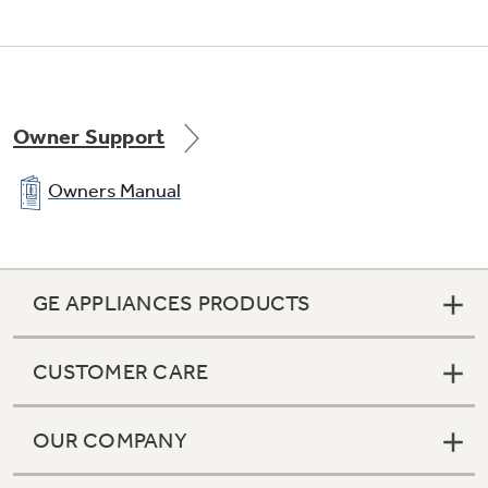
Owner Support
Owners Manual
GE APPLIANCES PRODUCTS
CUSTOMER CARE
OUR COMPANY