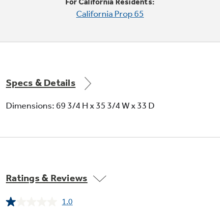
For California Residents:
California Prop 65
Specs & Details
Adjustable humidity vegetable / fruit
Dimensions: 69 3/4 H x 35 3/4 W x 33 D
crispers
Provide easy storage and help foods stay fresh
Ratings & Reviews
1.0
Read
a