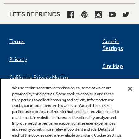
Frost guard technology
LET'S BE FRIENDS
Protects frozen items from freezer burn by
monitoring freezer door openings and
defrosting only when needed
Terms
Cookie
Settings
Privacy
Site Map
California Privacy Notice
Feedback
Adjustable spill proof glass shelves
We use cookies and similar technologies, some of which are
provided by third parties. Some cookies enable us and these
Do Not Sell Or Share My Personal
Helps to contain spills for ease of cleaning
third parties to collect browsing and activity information and
Information
Contact Us
track your interactions on this website. We and these third
parties use cookies and the information collected via cookies to
enable certain website features and functionality, analyze and
improve website performance, personalize user experiences,
and reach you with more relevant content and ads. Details of
each of the cookies used are available by clicking Cookie Settings