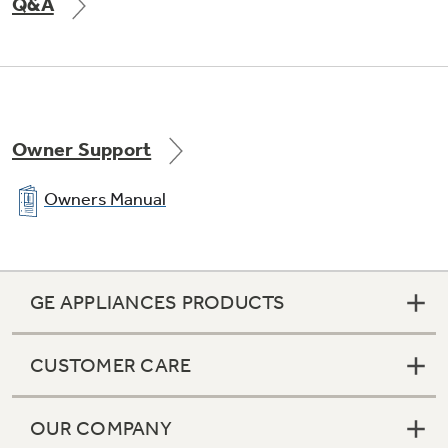
Q&A
Owner Support
Owners Manual
GE APPLIANCES PRODUCTS
CUSTOMER CARE
OUR COMPANY