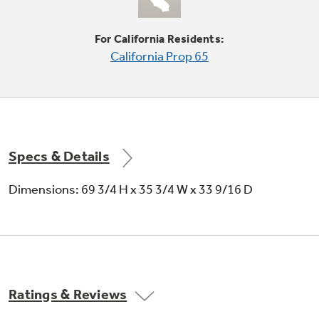
Deliver chilled water, cubed ice or crushed ice
at the slightest touch
For California Residents:
California Prop 65
Specs & Details
Dimensions: 69 3/4 H x 35 3/4 W x 33 9/16 D
Ratings & Reviews