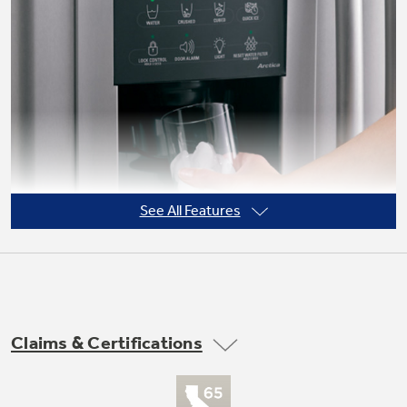
Not Sure Which Filter You Need?
Our water filter finder will guide you to the
right filter for your refrigerator.
See All Features
Claims & Certifications
Tall LightTouch! dispenser