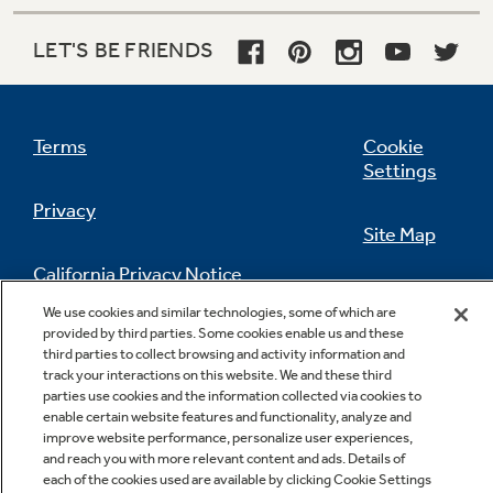
LET'S BE FRIENDS
Terms
Cookie
Settings
Sealed deli pan
Privacy
Provides convenient storage for cheeses and
Site Map
luncheon meats
California Privacy Notice
Feedback
We use cookies and similar technologies, some of which are
provided by third parties. Some cookies enable us and these
Do Not Sell Or Share My Personal
third parties to collect browsing and activity information and
Information
Contact Us
track your interactions on this website. We and these third
parties use cookies and the information collected via cookies to
enable certain website features and functionality, analyze and
improve website performance, personalize user experiences,
and reach you with more relevant content and ads. Details of
each of the cookies used are available by clicking Cookie Settings