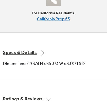
Protects frozen items from freezer burn by
monitoring freezer door openings and
For California Residents:
defrosting only when needed
California Prop 65
Specs & Details
Upfront electronic dial temperature
controls
Dimensions: 69 3/4 H x 35 3/4 W x 33 9/16 D
A simple turn of the knob regulates interior
temperatures
Ratings & Reviews