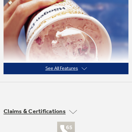
See All Features
Claims & Certifications
Frost guard technology