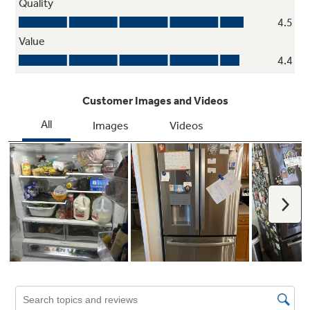
Second icemaker option
Always have extra ice on hand with an optional
second icemaker in the freezer (IM5D kit sold
separately)
Play Video