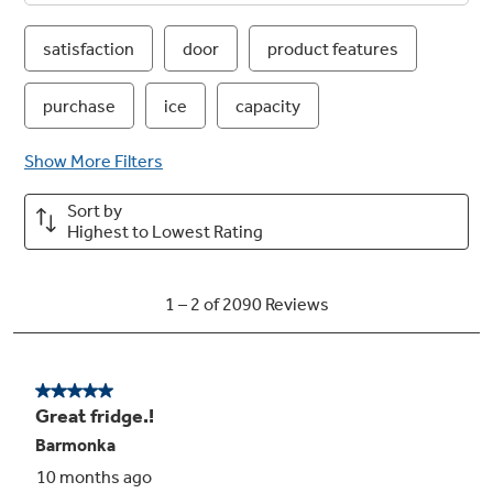
Advanced water filtration uses RPWFE
replacement filter
Reduces trace pharmaceuticals from water
and ice* (* Removes 98% of ibuprofen,
atenolol, fluoxetine, progesterone and
trimethoprim. These pharmaceuticals are not
necessarily in all users’ water)
Play Video