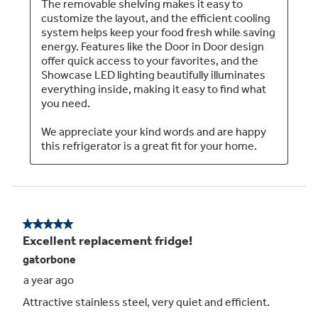
TwinChill™ evaporators
Separate climates in the fresh food and freezer
sections help keep foods fresh