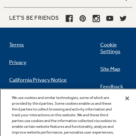
LET'S BE FRIENDS
Terms
Cookie
Settings
Privacy
Site Map
California Privacy Notice
Feedback
Do Not Sell Or Share My Personal
We use cookies and similar technologies, some of which are
Information
Contact Us
provided by third parties. Some cookies enable us and these
third parties to collect browsing and activity information and
track your interactions on this website. We and these third
parties use cookies and the information collected via cookies to
enable certain website features and functionality, analyze and
improve website performance, personalize user experiences,