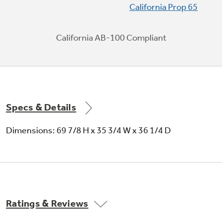
California Prop 65
items, such as recorked wine bottles
California AB-100 Compliant
Play Video
Specs & Details
Dimensions: 69 7/8 H x 35 3/4 W x 36 1/4 D
Ratings & Reviews