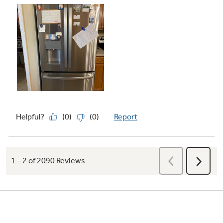
Play Video