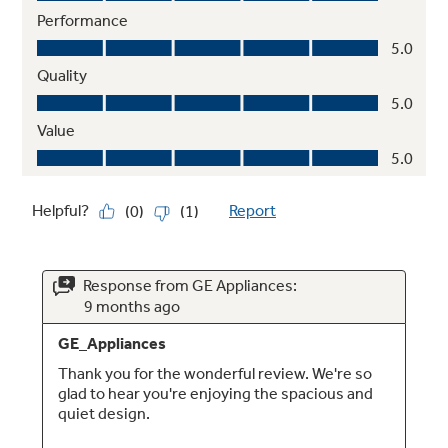
Showcase LED lighting
Positioned throughout the interior and under
fresh food doors to spotlight foods inside the
refrigerator and in the freezer
Play Video