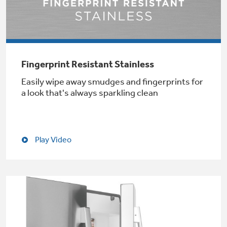
Not Sure Which Filter You Need?
Fingerprint Resistant Stainless
Our water filter finder will guide you to the
Easily wipe away smudges and fingerprints for
right filter for your refrigerator.
a look that's always sparkling clean
Play Video