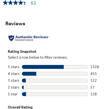
4.3
Read
2090
Reviews.
Same
page
link.
Space-saving icemaker
Located on the door with integrated bins to
create more usable storage space