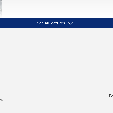
See All Features
Fo
ed