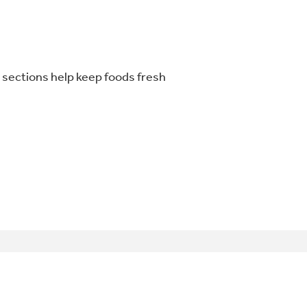
r sections help keep foods fresh