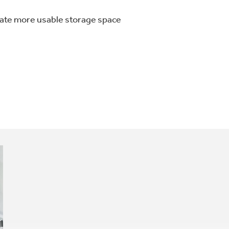
eate more usable storage space