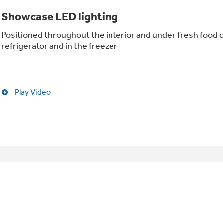
Showcase LED lighting
Positioned throughout the interior and under fresh food d
refrigerator and in the freezer
Play Video