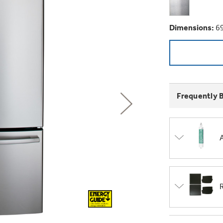
GE Profile™ G
Buy Now. Pay
Introducing the
Explore ever
Explore ever
Heater with F
with Kitchen A
GE Appliances
with Affirm financin
Dimensions:
69
GE Appliances
GE® Replace
 Support Library
Support Videos
Pump Up Your EFFIC
Breathe cleaner. Liv
ONE & DONE.
es
Extended Protecti
Get
FREE
Delivery & 
Get up to $2,00
Air & Water Tax 
Frequently 
for only $149
with the Profil
Indoor Smoker. Ou
Not Sure Which 
GE Profile™ UltraF
GE Profile Smart Indoor Smoke
lets you wash and dr
Save Money When You
hours*.
Our water filter finde
refrigerator.