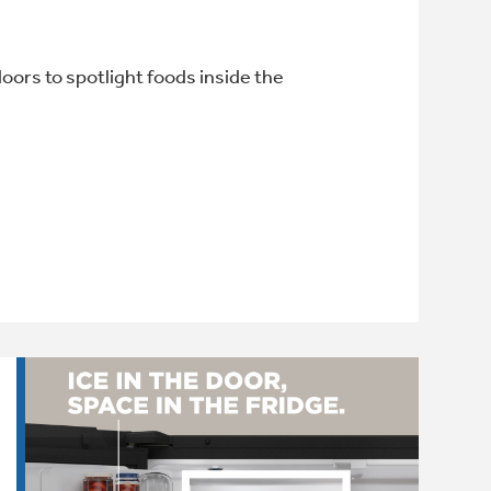
oors to spotlight foods inside the