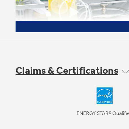
Claims & Certifications
Quick Space shelf
Functions as a normal full-sized shelf when
needed and easily slides down for instant
storage flexibility
ENERGY STAR® Qualifi