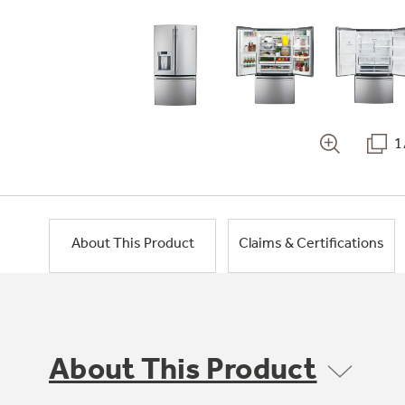
1
About This Product
Claims & Certifications
About This Product