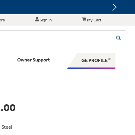
ore
Sign in
My Cart
Owner Support
GE PROFILE
te for shopping and purchasing.
 Your Appliance
s. BIG Ideas!!
ything
rrent sale offerings
 have to offer
ers & Dryers
hese Special Deals
n larger — with small appliances. Explore a
zed installers of GE Appliances
.00
 Save 5%
 Support
ppliances to make meal prep easier.
ts in your area.
PING
on Today's Water Filter Order and
with
SmartOrder Auto-Delivery.
s Steel