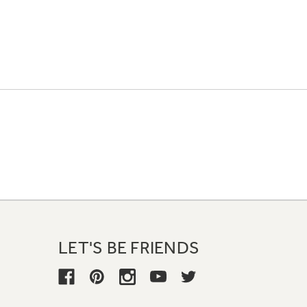
LET'S BE FRIENDS