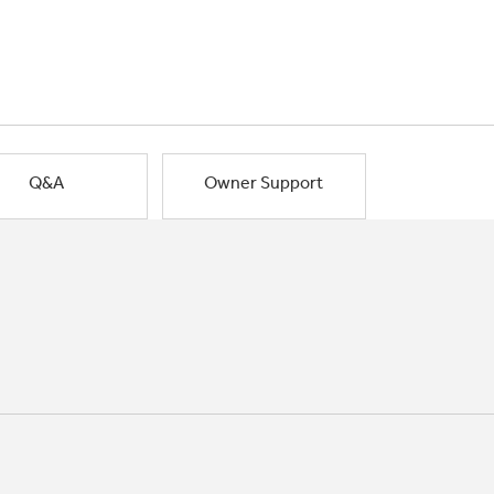
Q&A
Owner Support