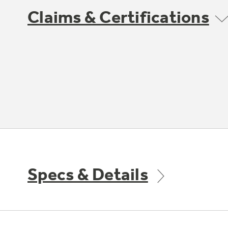
Claims & Certifications
Specs & Details