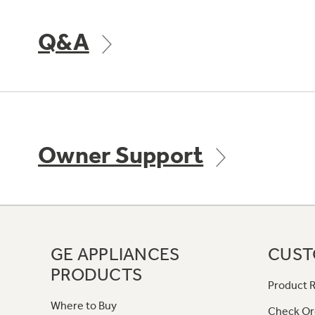
Q&A
Owner Support
GE APPLIANCES
CUST
PRODUCTS
Product R
Where to Buy
Check Or