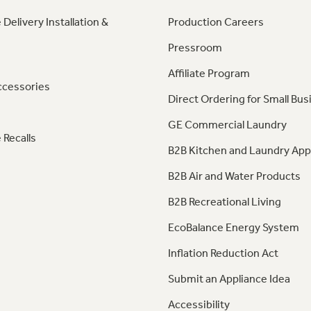
 Delivery Installation &
Production Careers
Pressroom
Affiliate Program
ccessories
Direct Ordering for Small Bus
GE Commercial Laundry
 Recalls
B2B Kitchen and Laundry App
B2B Air and Water Products
B2B Recreational Living
EcoBalance Energy System
Inflation Reduction Act
Submit an Appliance Idea
Accessibility