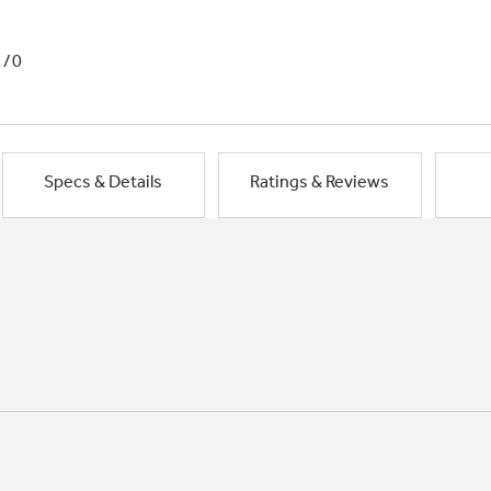
1/0
Specs & Details
Ratings & Reviews