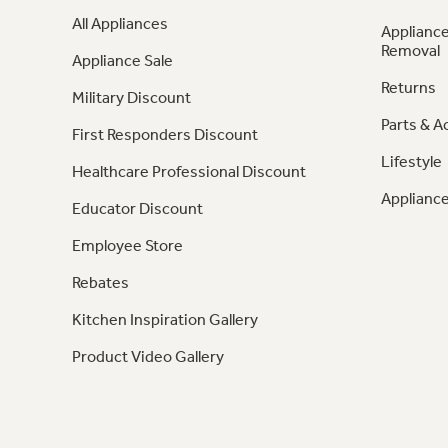
All Appliances
Appliance
Removal
Appliance Sale
Returns
Military Discount
Parts & A
First Responders Discount
Lifestyle
Healthcare Professional Discount
Appliance
Educator Discount
Employee Store
Rebates
Kitchen Inspiration Gallery
Product Video Gallery