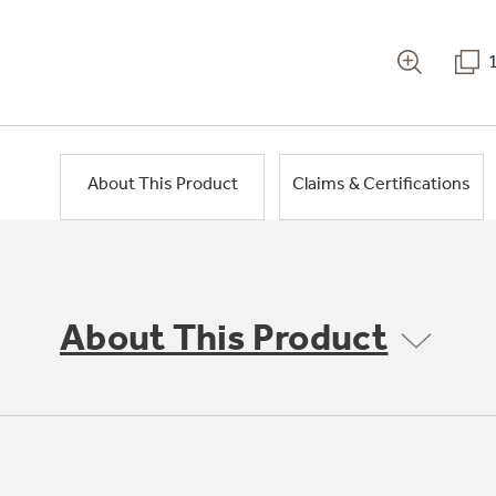
About This Product
Claims & Certifications
About This Product