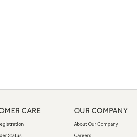
OMER CARE
OUR COMPANY
egistration
About Our Company
der Status
Careers