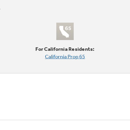
For California Residents:
California Prop 65