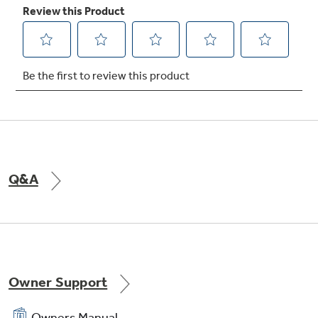
crossbars for extra strength
Four-pass broil element
Provides more even coverage of the food on
Q&A
the broiler pan
Owner Support
Owners Manual