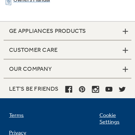
Eight-pass bake element
Interior heating element loops eight times to
distribute heat quickly and evenly for optimal
baking results
GE APPLIANCES PRODUCTS
CUSTOMER CARE
OUR COMPANY
LET'S BE FRIENDS
Terms
Cookie
Settings
Privacy