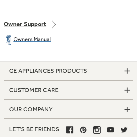
Owner Support
Owners Manual
GE APPLIANCES PRODUCTS
CUSTOMER CARE
OUR COMPANY
LET'S BE FRIENDS