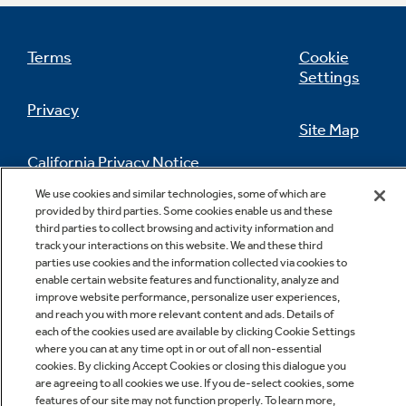
Terms
Cookie
Settings
Privacy
Site Map
California Privacy Notice
Feedback
We use cookies and similar technologies, some of which are
provided by third parties. Some cookies enable us and these
Do Not Sell Or Share My Personal
third parties to collect browsing and activity information and
Information
Contact Us
track your interactions on this website. We and these third
parties use cookies and the information collected via cookies to
enable certain website features and functionality, analyze and
improve website performance, personalize user experiences,
and reach you with more relevant content and ads. Details of
each of the cookies used are available by clicking Cookie Settings
where you can at any time opt in or out of all non-essential
cookies. By clicking Accept Cookies or closing this dialogue you
are agreeing to all cookies we use. If you de-select cookies, some
Copyright © 2026 GE Appliances, a Haier company
features of our site may not function properly. To learn more,