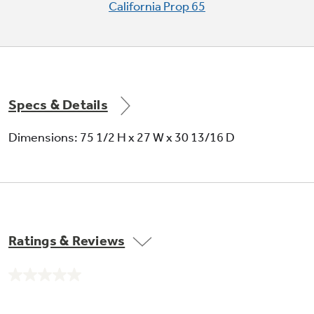
California Prop 65
Specs & Details
Dimensions: 75 1/2 H x 27 W x 30 13/16 D
Ratings & Reviews
No
rating
value.
Same