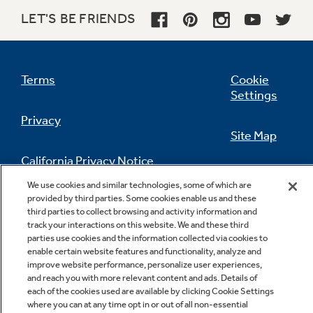
LET'S BE FRIENDS
Terms
Cookie
Settings
Privacy
Site Map
California Privacy Notice
Feedback
We use cookies and similar technologies, some of which are
provided by third parties. Some cookies enable us and these
Do Not Sell Or Share My Personal
third parties to collect browsing and activity information and
Information
Contact Us
track your interactions on this website. We and these third
parties use cookies and the information collected via cookies to
enable certain website features and functionality, analyze and
improve website performance, personalize user experiences,
and reach you with more relevant content and ads. Details of
each of the cookies used are available by clicking Cookie Settings
where you can at any time opt in or out of all non-essential