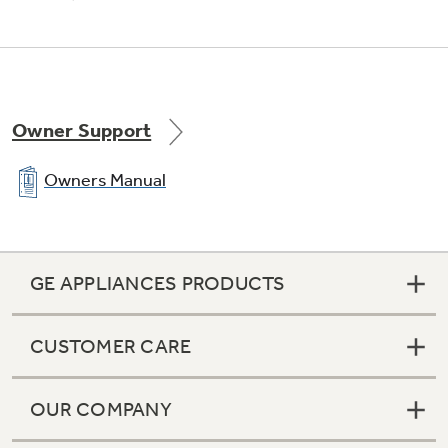
Owner Support
Owners Manual
GE APPLIANCES PRODUCTS
CUSTOMER CARE
OUR COMPANY