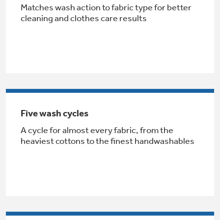
Matches wash action to fabric type for better
Get
FREE
Delivery & Installation, Expert Service,
cleaning and clothes care results
and
MORE
for only $149.00/year!
Air & Water Tax Credits and
Five wash cycles
Rebates
A cycle for almost every fabric, from the
Get up to $2,000 back on select
heaviest cottons to the finest handwashables
Major Appliances
Save Money When You Go Greener with GE
Indoor Smoker. Outdoor Flavor.
with the Profile Innovation Rebate*
Appliances.
GE Profile Smart Indoor Smoker with Active Smoke Filtration