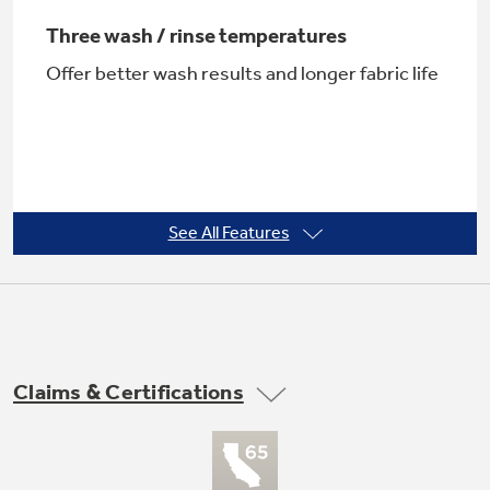
Three wash / rinse temperatures
Offer better wash results and longer fabric life
See All Features
Dual-Action Agitator
Moves clothes gently through water to reduce
wear and tear
Claims & Certifications