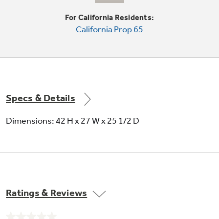
For California Residents:
California Prop 65
Owner adjustable water levels
Gives you the option of adjusting the water
levels to match load size, reducing water usage
Specs & Details
Dimensions: 42 H x 27 W x 25 1/2 D
Ratings & Reviews