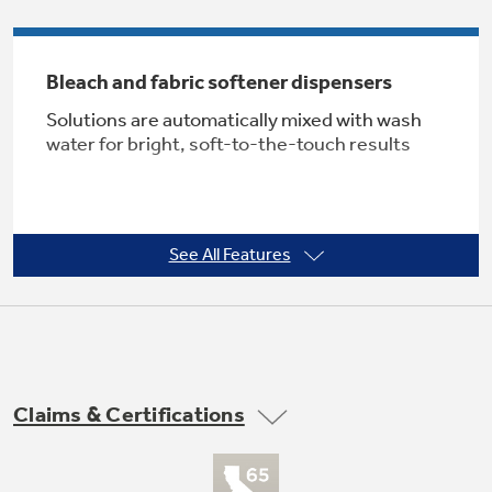
Bleach and fabric softener dispensers
Not Sure Which Filter You Need?
Solutions are automatically mixed with wash
water for bright, soft-to-the-touch results
Our water filter finder will guide you to the
right filter for your refrigerator.
See All Features
Four water levels
Offers water and energy savings
Claims & Certifications