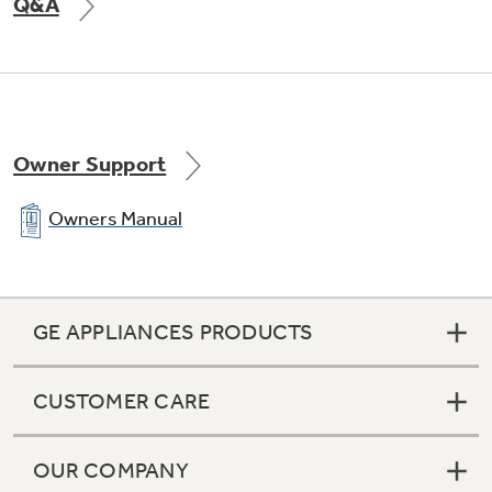
Q&A
Owner Support
Owners Manual
GE APPLIANCES PRODUCTS
CUSTOMER CARE
OUR COMPANY