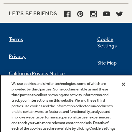
LET'S BE FRIENDS
Terms
Cookie
Settings
Privacy
Site Map
California Privacy Notice
Feedback
We use cookies and similar technologies, some of which are
provided by third parties. Some cookies enable us and these
Do Not Sell Or Share My Personal
third parties to collect browsing and activity information and
Information
Contact Us
track your interactions on this website. We and these third
parties use cookies and the information collected via cookies to
enable certain website features and functionality, analyze and
improve website performance, personalize user experiences,
and reach you with more relevant content and ads. Details of
each of the cookies used are available by clicking Cookie Settings