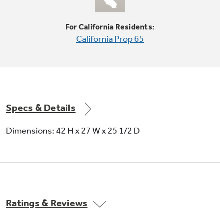
For California Residents:
California Prop 65
Spin only
"Spin-dries" wet clothes like beach towels and
swimsuits
Specs & Details
Dimensions: 42 H x 27 W x 25 1/2 D
Auto 2nd rinse
Helps to protect delicate fabrics and sensitive
Ratings & Reviews
skin