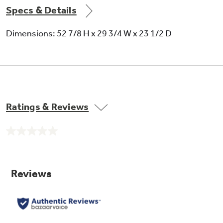
Specs & Details
Dimensions: 52 7/8 H x 29 3/4 W x 23 1/2 D
Ratings & Reviews
No
rating
value.
Same
page
link.