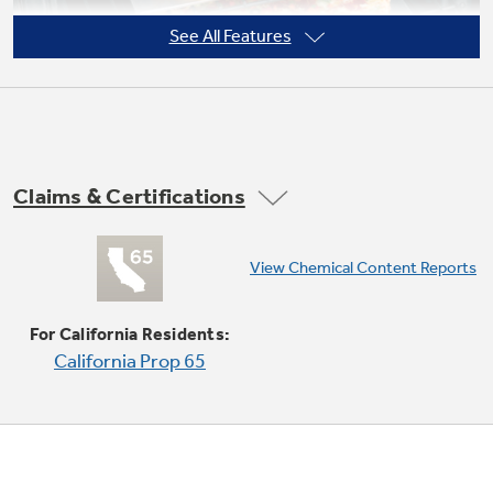
See All Features
Claims & Certifications
View Chemical Content Reports
Super-large oven capacity
Provides the impressively large oven interior
For California Residents:
for cooking more dishes and large meals at one
California Prop 65
time