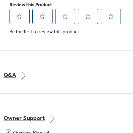
TrueTemp system
Delivers even heat distribution and maximum
oven control
Q&A
Electronic oven controls
One-touch electronic pads are easy-to-use
and allow for simple oven operation
Owner Support
Owners Manual