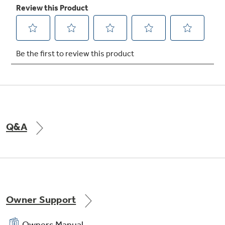
TrueTemp system
Delivers even heat distribution and maximum
oven control
Q&A
Electronic oven controls
One-touch electronic pads are easy-to-use
and allow for simple oven operation
Owner Support
Owners Manual