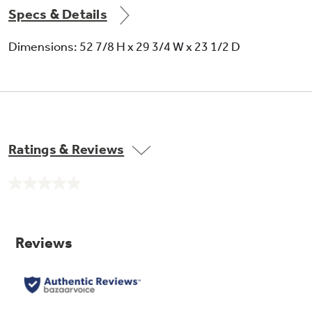
Specs & Details
Dimensions: 52 7/8 H x 29 3/4 W x 23 1/2 D
Ratings & Reviews
No
rating
value.
Same
page
link.