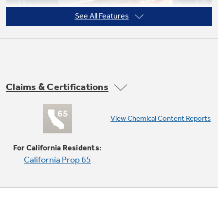
See All Features
Not Sure Which Filter You Need?
Our water filter finder will guide you to the
Claims & Certifications
right filter for your refrigerator.
View Chemical Content Reports
Super-large oven capacity
Provides the impressively large oven interior
For California Residents:
for cooking more dishes and large meals at one
California Prop 65
time