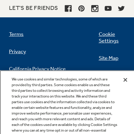
LET'S BE FRIENDS
Dual-element bake
Terms
Cookie
Alternates the upper broiling element and the
Settings
lower baking element for even heating and
optimal baking results
Privacy
Site Map
California Privacy Notice
Feedback
We use cookies and similar technologies, some of which are
provided by third parties. Some cookies enable us and these
Do Not Sell Or Share My Personal
third parties to collect browsing and activity information and
Information
Contact Us
track your interactions on this website. We and these third
parties use cookies and the information collected via cookies to
enable certain website features and functionality, analyze and
improve website performance, personalize user experiences,
and reach you with more relevant content and ads. Details of
each of the cookies used are available by clicking Cookie Settings
where you can at any time opt in or out of all non-essential