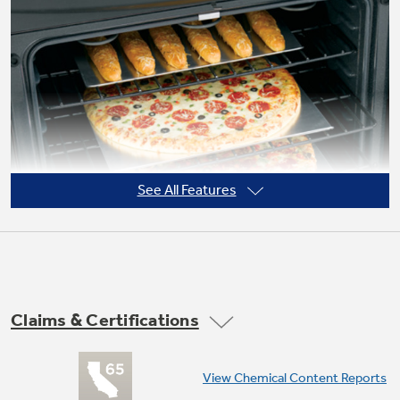
Not Sure Which Filter You Need?
Our water filter finder will guide you to the
right filter for your refrigerator.
See All Features
Claims & Certifications
View Chemical Content Reports
Super-large oven capacity