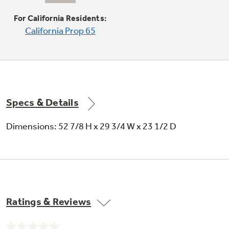
Provides the impressively large oven interior
For California Residents:
for cooking more dishes and large meals at one
California Prop 65
time
Specs & Details
Dimensions: 52 7/8 H x 29 3/4 W x 23 1/2 D
Ratings & Reviews