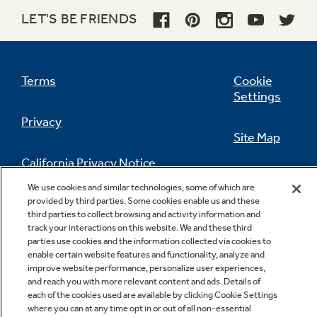
LET'S BE FRIENDS
Terms
Cookie
Settings
Privacy
Site Map
California Privacy Notice
Feedback
We use cookies and similar technologies, some of which are
provided by third parties. Some cookies enable us and these
Do Not Sell Or Share My Personal
third parties to collect browsing and activity information and
Information
Contact Us
track your interactions on this website. We and these third
parties use cookies and the information collected via cookies to
enable certain website features and functionality, analyze and
improve website performance, personalize user experiences,
and reach you with more relevant content and ads. Details of
each of the cookies used are available by clicking Cookie Settings
where you can at any time opt in or out of all non-essential