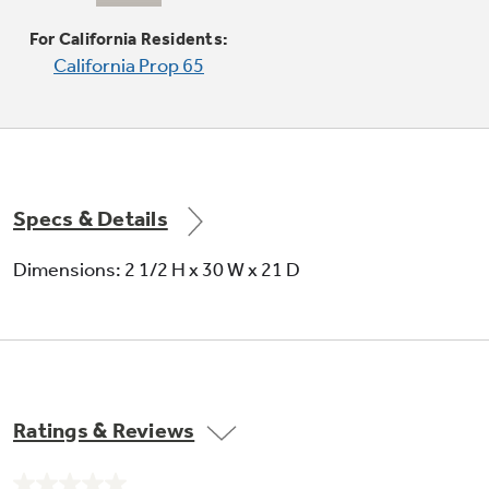
Delivers a low setting of 140 degrees, ideal for
delicate foods and sauces
For California Residents:
California Prop 65
Specs & Details
Porcelain drip bowls
Dimensions: 2 1/2 H x 30 W x 21 D
Contains minor spills and are removable for
cleaning in the sink or dishwasher
Ratings & Reviews