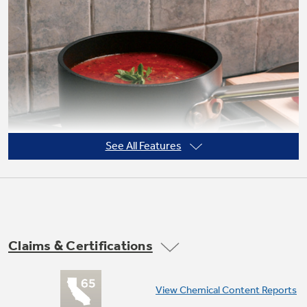
Not Sure Which Filter You Need?
Our water filter finder will guide you to the
right filter for your refrigerator.
See All Features
Claims & Certifications
Precise Simmer burner
View Chemical Content Reports