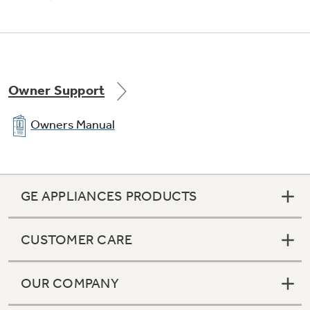
Owner Support
Owners Manual
GE APPLIANCES PRODUCTS
CUSTOMER CARE
OUR COMPANY