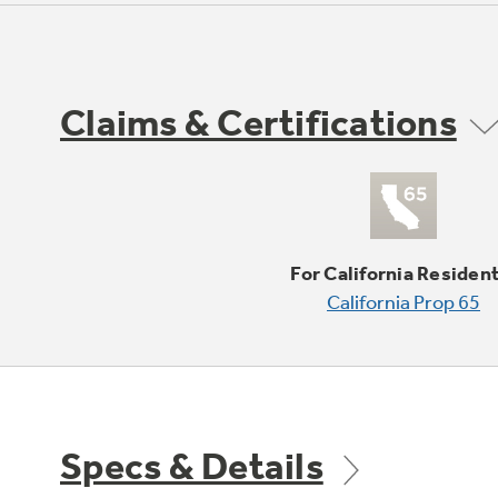
Claims & Certifications
For California Residen
California Prop 65
Specs & Details