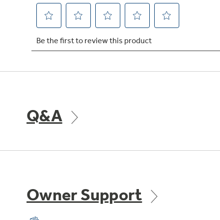
Q&A
Owner Support