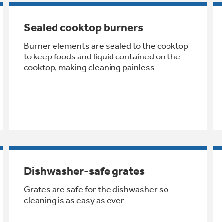
Sealed cooktop burners
Burner elements are sealed to the cooktop
to keep foods and liquid contained on the
cooktop, making cleaning painless
Dishwasher-safe grates
Grates are safe for the dishwasher so
cleaning is as easy as ever