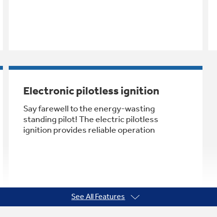
Electronic pilotless ignition
Say farewell to the energy-wasting
standing pilot! The electric pilotless
ignition provides reliable operation
See All Features