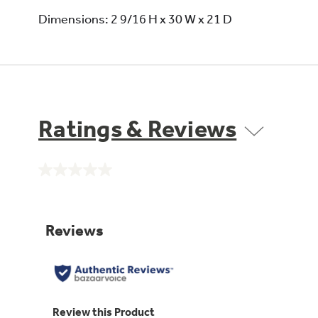
Dimensions: 2 9/16 H x 30 W x 21 D
Ratings & Reviews
No
rating
value.
Same
page
link.