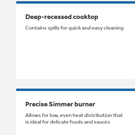
Deep-recessed cooktop
Contains spills for quick and easy cleaning
Precise Simmer burner
Allows for low, even heat distribution that
is ideal for delicate foods and sauces