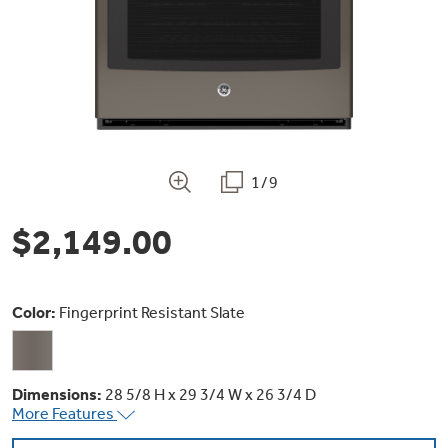
Bodewell Memberships
Owner Support
Replacement Water Filters
Ducted Heating & Cooling
Dryers
Stand Mixers
Wall Ovens
GE PROFILE
Military Discount
Register Your Appliance
Repair Parts
Ductless Heating & Cooling
Steam Closets
Coffee Makers
Sign in
Freezers
First Responder Discount
Parts & Accessories
Appliance Cleaners
1/9
Water Heaters
Enter Zip Code
Stacked Washer Dryer Units
Air Fryer Toaster Ovens
Ice Makers
$2,149.00
Healthcare Discount
Contact Us
Connect Your Appliance
Replacement Furnace Filters
Water Softeners
Commercial Laundry
Mini Fridges
Find A Store
Microwaves
Educator Discount
Color:
Fingerprint Resistant Slate
Microwave Filters
Appliance Manuals
Water Filtration Systems
Food Processors
Advantium Ovens
Dryer Balls
Dimensions:
28 5/8 H x 29 3/4 W x 26 3/4 D
Schedule Service
Commercial Air Conditioners
More Features
Blenders
Range Hoods & Ventilation