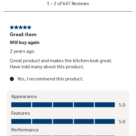
Black gloss oven interior
Enjoy a clean and sleek appearance
Hidden bake oven interior
Make cleanup easy by eliminating hard-to-
reach areas