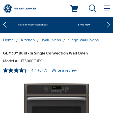
Shop Now
Save on Major Appliances
Deals & Offers
Learn More
New! Introducing the Opal Mini
Kitchen
Home
Kitchen
Wall Ovens
Single Wall Ovens
Appliance Sale
Shop Now
Save on Major Appliances
GE® 30" Built-In Single Convection Wall Oven
Small Appliances
Refrigerators
Rebates
Model #:
JT5000EJES
Learn More
New! Introducing the Opal Mini
4.4
(647)
Write a review
Laundry
Countertop Ice Makers
Read
Ranges
647
Offers
Reviews.
Same
Air & Water
Washer Dryer Combos
page
Indoor Smokers
link.
Dishwashers
Affirm Financing
Filters & Parts
Home Air Products
Washers
Microwaves
Cooktops