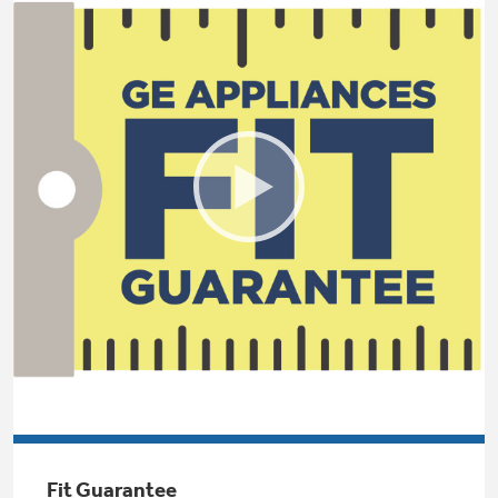
Small Appliances. BIG Ideas!!
Explore everything
GE Appliances have to offer.
Our family has gotten larger — with small
appliances. Explore a full suite of small
Explore everything
appliances to make meal prep easier.
Buy Now. Pay Later
GE Appliances have to offer
with Affirm financing as low as 0% APR
GE Profile™ GEOSPRING™ Heat
Pump Water Heater with
Subscribe & Save 5%
FlexCAPACITY
Plus get
FREE SHIPPING
on Today's Water
ONE & DONE.
Filter Order and ALL Future Orders with
SmartOrder Auto-Delivery.
Pump Up Your EFFICIENCY. Flex Your
CAPACITY.
GE Profile™ UltraFast Combo Laundry
Explore everything
Machine - One machine lets you wash and dry
Introducing the GE Profile™ Fridge
a large load of laundry in about two hours*.
Fit Guarantee
GE Appliances have to offer
with Kitchen Assistant™