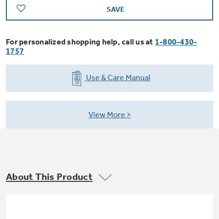
Trash Compactor Bags
SAVE
Product Support
Immersion Blenders
Warming Drawers
For personalized shopping help, call us at
1-800-430-
Refrigerator Odor Filters
1757
Toasters
Trash Compactors
All Laundry
Use & Care Manual
Frequently Asked Questions
Refrigerator Liners
Shop All Washers & Dryers
Explore our current sale
Owner Support Library
Garbage Disposals
offerings
View More
Accessories
Support Videos
Don't Miss Out on These Special Deals
Find a Local Pro
Home and Living
Filter Finder
Get a list of authorized installers of GE
Recipes
About This Product
Appliances
Air and Water Products in your area.
Extended Protection Plans
Water Filtration Systems
Recall Information