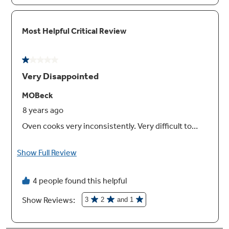
Halogen oven lighting
Easily see how your food is baking
Eight-pass broil element