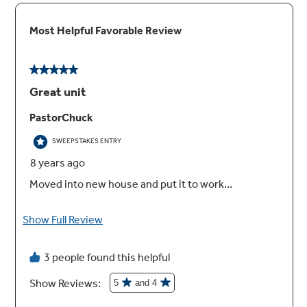
True European Convection
Achieve delicious results from a third heating
element and fan combination
Glass touch controls
Set temperatures quickly and clean with little
effort