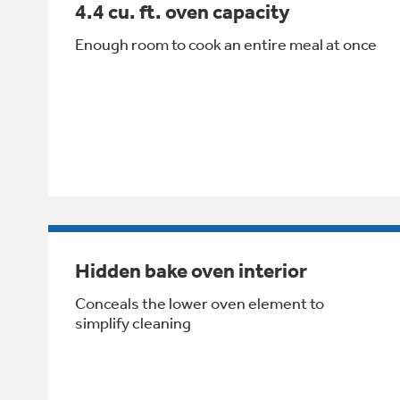
4.4 cu. ft. oven capacity
Enough room to cook an entire meal at once
Hidden bake oven interior
Conceals the lower oven element to
simplify cleaning