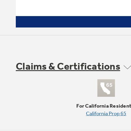
Claims & Certifications
For California Residen
California Prop 65