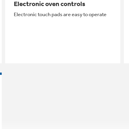
Electronic oven controls
Electronic touch pads are easy to operate