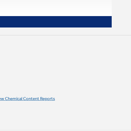
ew Chemical Content Reports