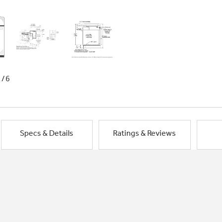
1/6
Specs & Details
Ratings & Reviews