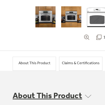
About This Product
Claims & Certifications
About This Product