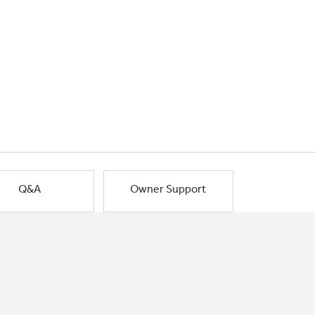
Q&A
Owner Support