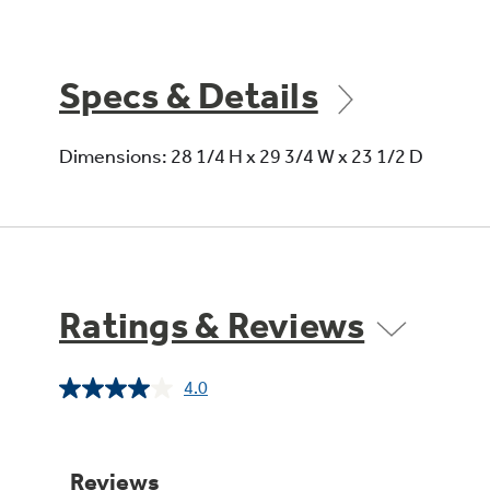
Specs & Details
Dimensions: 28 1/4 H x 29 3/4 W x 23 1/2 D
Ratings & Reviews
4.0
Read
5
Reviews.
Same
page
link.