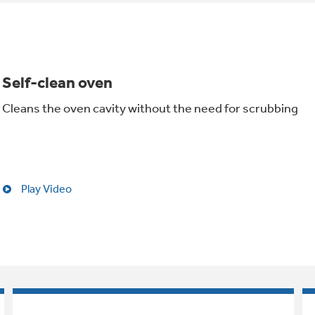
Self-clean oven
Cleans the oven cavity without the need for scrubbing
Play Video