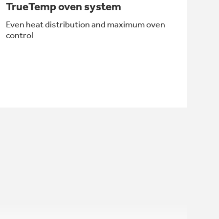
TrueTemp oven system
Even heat distribution and maximum oven
control