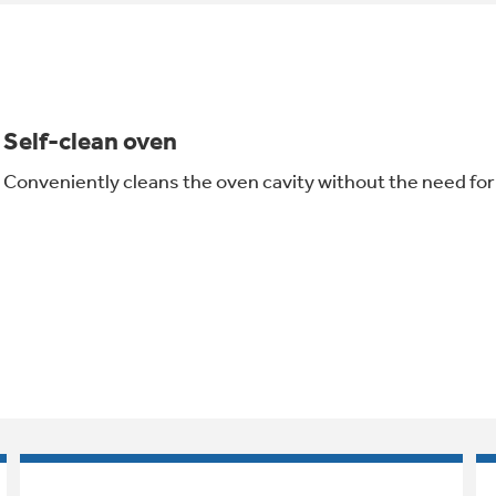
Self-clean oven
Conveniently cleans the oven cavity without the need fo