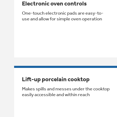
Electronic oven controls
One-touch electronic pads are easy-to-
use and allow for simple oven operation
Lift-up porcelain cooktop
Makes spills and messes under the cooktop
easily accessible and within reach