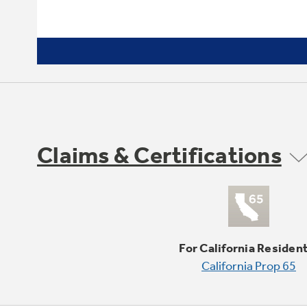
Claims & Certifications
For California Residen
California Prop 65