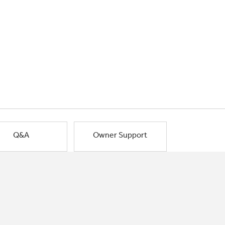
Q&A
Owner Support