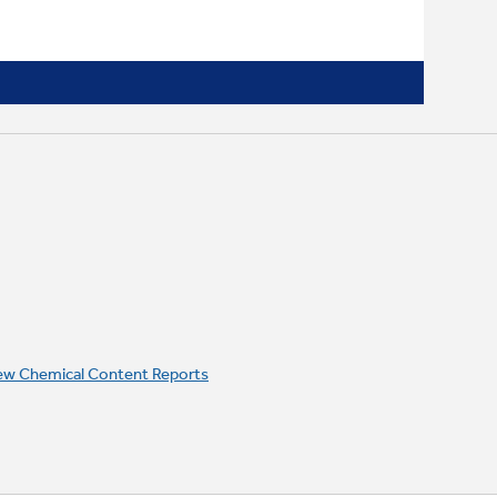
ew Chemical Content Reports