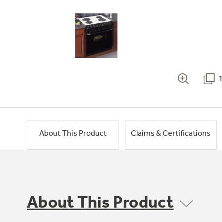
About This Product
Claims & Certifications
About This Product