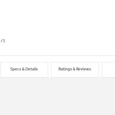
1/1
Specs & Details
Ratings & Reviews