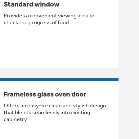
Standard window
Provides a convenient viewing area to
check the progress of food
Frameless glass oven door
Offers an easy-to-clean and stylish design
that blends seamlessly into existing
cabinetry