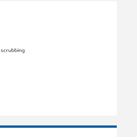
r scrubbing