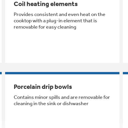
Coil heating elements
Provides consistent and even heat on the
cooktop with a plug-in element that is
removable for easy cleaning
Porcelain drip bowls
Contains minor spills and are removable for
cleaning in the sink or dishwasher