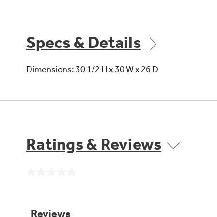
Specs & Details
Dimensions: 30 1/2 H x 30 W x 26 D
Ratings & Reviews
No
rating
value.
Same
page
link.