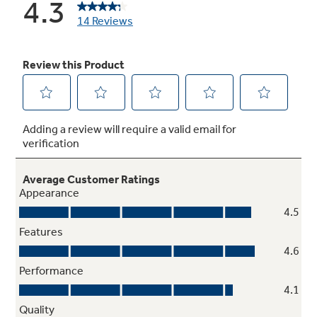
Fifth element warming zone
Provides low-heat capability for foods
Hidden bake oven interior
Makes oven cleaning simple