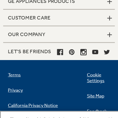
GE APPLIANCES PRODUCTS
CUSTOMER CARE
OUR COMPANY
LET'S BE FRIENDS
Terms
Cookie
Settings
Privacy
Site Map
California Privacy Notice
Feedback