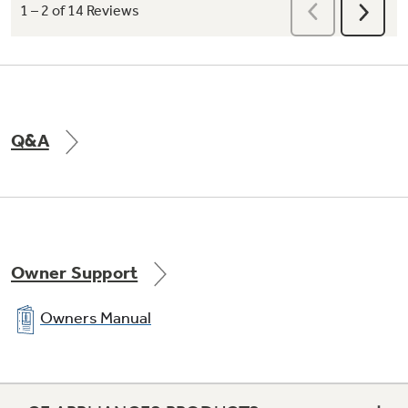
Q&A
Owner Support
Owners Manual