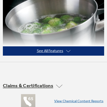
Not Sure Which Filter You Need?
Our water filter finder will guide you to the
right filter for your refrigerator.
See All Features
Claims & Certifications
9"/6" Power Boil element
View Chemical Content Reports