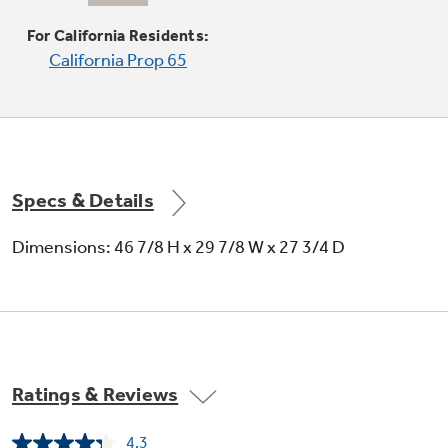
Produces rapid, powerful heat
For California Residents:
California Prop 65
Specs & Details
Convection Bake
Dimensions: 46 7/8 H x 29 7/8 W x 27 3/4 D
Optimal setting for baked goods and
casseroles
Ratings & Reviews
4.3