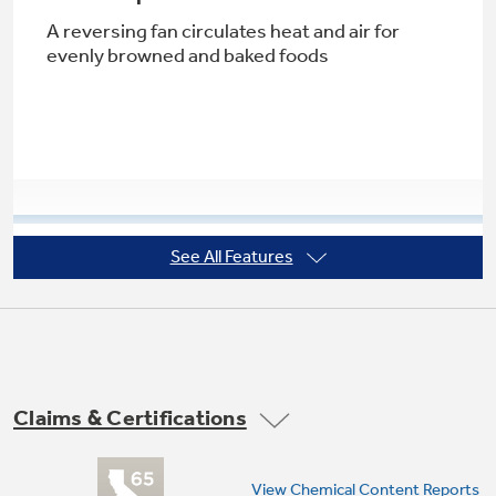
A reversing fan circulates heat and air for
evenly browned and baked foods
Not Sure Which Filter You Need?
Our water filter finder will guide you to the
right filter for your refrigerator.
See All Features
Super-large 5.3 cu. ft. oven capacity
Provides an impressively large oven interior to
cook more dishes and large meals at once
Claims & Certifications
View Chemical Content Reports