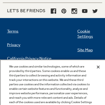
make controlling your oven effortless
LET'S BE FRIENDS
Terms
Cookie
Settings
Privacy
Warming zone (fifth element warming
Site Map
zone)
California Privacy Notice
Simplify meals by keeping foods fresh from the
Feedback
oven warm and ready to serve
We use cookies and similar technologies, some of which are
provided by third parties. Some cookies enable us and these
Do Not Sell Or Share My Personal
third parties to collect browsing and activity information and
Information
Contact Us
track your interactions on this website. We and these third
parties use cookies and the information collected via cookies to
enable certain website features and functionality, analyze and
improve website performance, personalize user experiences,
and reach you with more relevant content and ads. Details of
each of the cookies used are available by clicking Cookie Settings