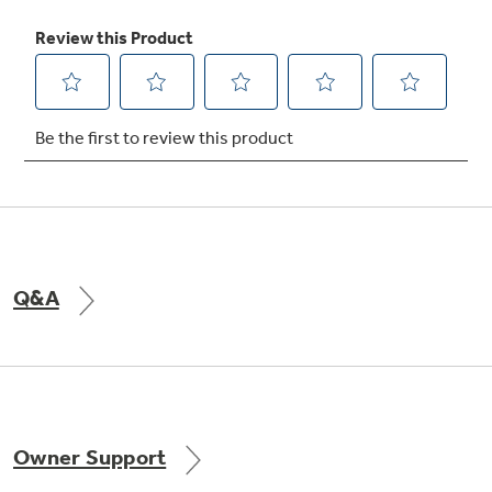
Heavy-duty roller rack
Racks provide easy access to items inside the
oven by simplifying loading and unloading
Q&A
Owner Support
Hidden bake oven interior