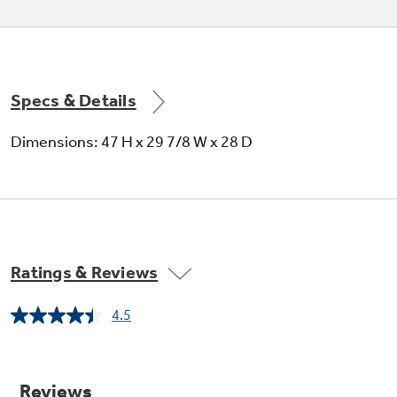
Specs & Details
Dimensions: 47 H x 29 7/8 W x 28 D
Ratings & Reviews
4.5
Read
635
Reviews.
Same
page
link.