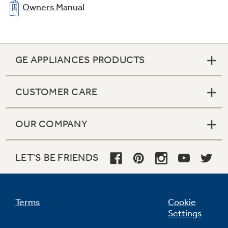
Owners Manual
GE APPLIANCES PRODUCTS
CUSTOMER CARE
OUR COMPANY
LET'S BE FRIENDS
Terms
Cookie
Settings