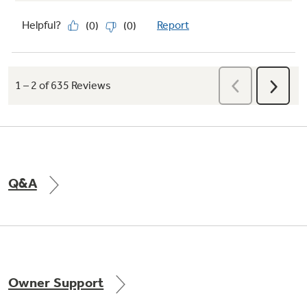
Q&A
Owner Support