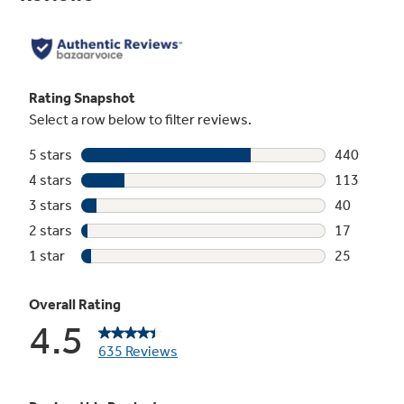
Dual-element Bake
Upper and lower elements produce even heat
and great results
Play Video
5.3 cu. ft. oven capacity
Enough room to cook an entire meal at once