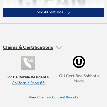
See All Features
Not Sure Which Filter You Need?
Our water filter finder will guide you to the
right filter for your refrigerator.
Claims & Certifications
Self-clean oven
Cleans the oven cavity without the need for
scrubbing
OU Certified Sabbath
For California Residents:
Mode
California Prop 65
Play Video
View Chemical Content Reports