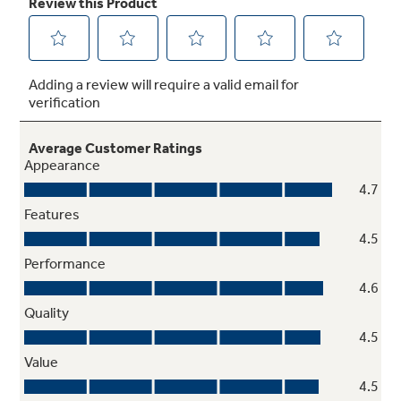
Ceramic glass cooktop
Smooth cooktop easily wipes clean
Removable full-width storage drawer
Store cookware or kitchen accessories