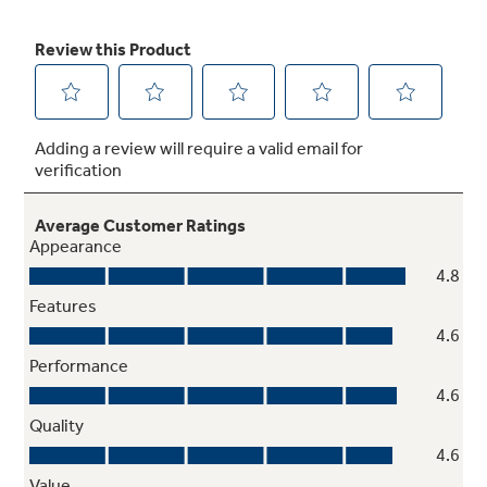
Removable full-width storage drawer
Store cookware or kitchen accessories
5.3 cu. ft. oven capacity
Enough room to cook an entire meal at once