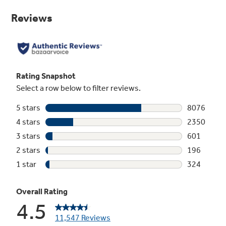
Same
page
link.
Dual-element Bake
Upper and lower elements produce even heat
and great results
Play Video
Ceramic glass cooktop
Smooth cooktop easily wipes clean