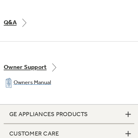
Q&A
Owner Support
Owners Manual
GE APPLIANCES PRODUCTS
CUSTOMER CARE