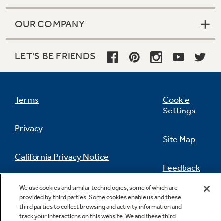
OUR COMPANY
LET'S BE FRIENDS
Terms
Cookie
Settings
Privacy
Site Map
California Privacy Notice
Feedback
Do Not Sell Or Share My Personal
We use cookies and similar technologies, some of which are
Information
Contact Us
provided by third parties. Some cookies enable us and these
third parties to collect browsing and activity information and
track your interactions on this website. We and these third