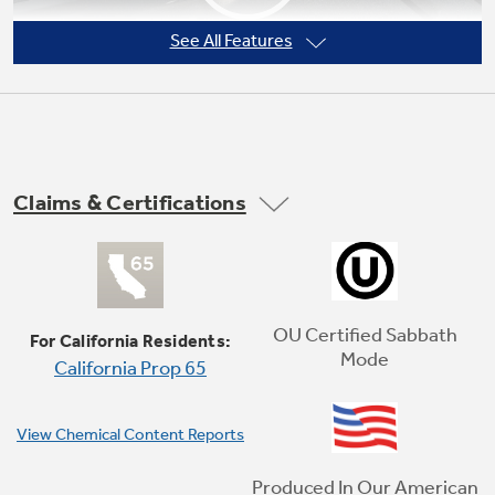
See All Features
Claims & Certifications
Self-clean oven
This self-cleaning oven cleans the oven cavity
without the need for scrubbing or chemical
OU Certified Sabbath
For California Residents:
cleaners
Mode
California Prop 65
Play Video
View Chemical Content Reports
Produced In Our American