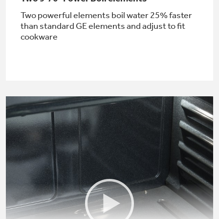
Two powerful elements boil water 25% faster
than standard GE elements and adjust to fit
cookware
Not Sure Which Filter You Need?
Our water filter finder will guide you to the
right filter for your refrigerator.