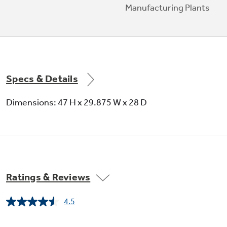
Manufacturing Plants
Specs & Details
Dimensions: 47 H x 29.875 W x 28 D
Ratings & Reviews
4.5
Read
11547
Reviews.