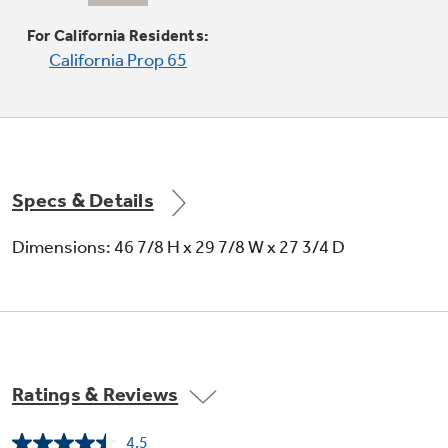
Produces rapid, powerful heat
For California Residents:
California Prop 65
Specs & Details
Self-clean with Steam Clean option
Dimensions: 46 7/8 H x 29 7/8 W x 27 3/4 D
Gives the option of self-cleaning or steam
cleaning
Ratings & Reviews
4.5