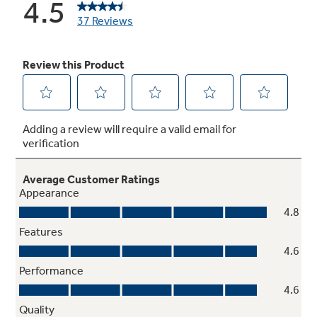
Hidden bake oven interior
Conceals the lower oven element to simplify
cleaning
TrueTemp oven system
Even heat distribution and maximum oven
control