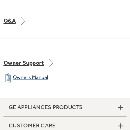
Q&A
Owner Support
Owners Manual
GE APPLIANCES PRODUCTS
CUSTOMER CARE