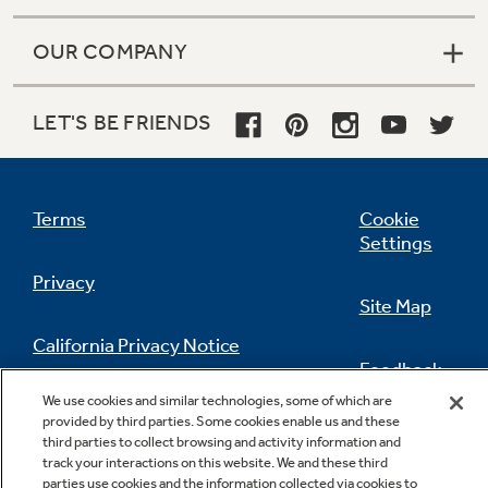
OUR COMPANY
LET'S BE FRIENDS
Terms
Cookie
Settings
Privacy
Site Map
California Privacy Notice
Feedback
We use cookies and similar technologies, some of which are
Do Not Sell Or Share My Personal
provided by third parties. Some cookies enable us and these
Information
Contact Us
third parties to collect browsing and activity information and
track your interactions on this website. We and these third
parties use cookies and the information collected via cookies to