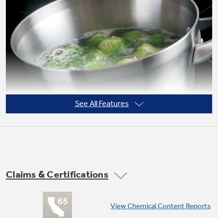
Not Sure Which Filter You Need?
Our water filter finder will guide you to the
right filter for your refrigerator.
See All Features
Claims & Certifications
9"/6" Power Boil element
View Chemical Content Reports