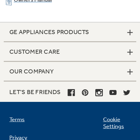
GE APPLIANCES PRODUCTS
CUSTOMER CARE
OUR COMPANY
Ribbon heating elements
LET'S BE FRIENDS
Provide powerful heat beneath a smooth glass
surface to ensure even heat and fast warm-up
times
Terms
Cookie
Settings
Privacy