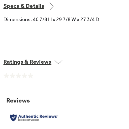
Specs & Details
Dimensions: 46 7/8 H x 29 7/8 W x 27 3/4 D
Ratings & Reviews
No
rating
value.
Same
page
link.