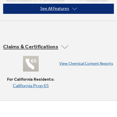
See All Features
Not Sure Which Filter You Need?
Our water filter finder will guide you to the
Claims & Certifications
right filter for your refrigerator.
Super-large oven capacity
View Chemical Content Reports
Provides an impressively large oven interior
for cooking more dishes and large meals at one
For California Residents:
time
California Prop 65