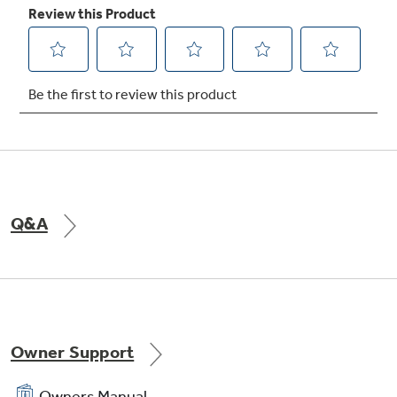
TrueTemp system
Delivers even heat distribution and maximum
oven control
Q&A
Owner Support
Owners Manual